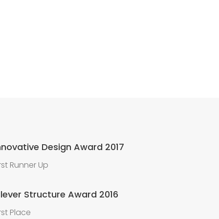
nnovative Design Award 2017
irst Runner Up
lever Structure Award 2016
irst Place