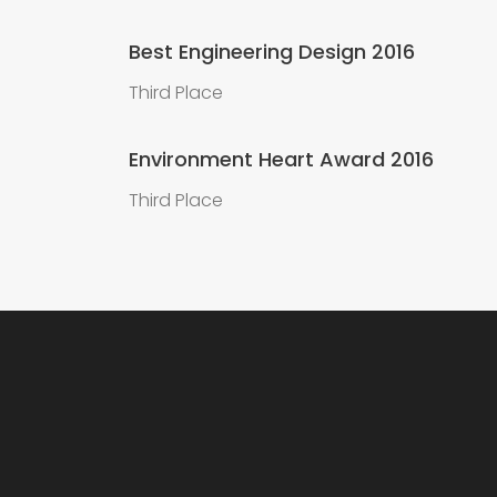
Best Engineering Design 2016
Third Place
Environment Heart Award 2016
Third Place