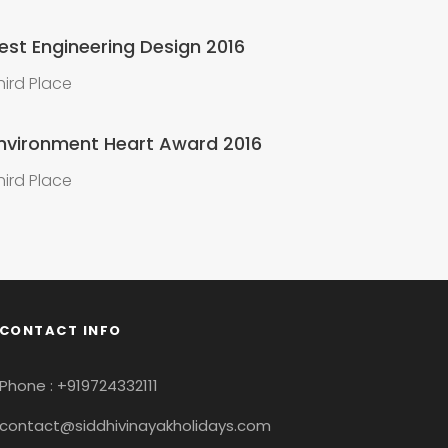
est Engineering Design 2016
hird Place
nvironment Heart Award 2016
hird Place
CONTACT INFO
Phone : +919724332111
contact@siddhivinayakholidays.com