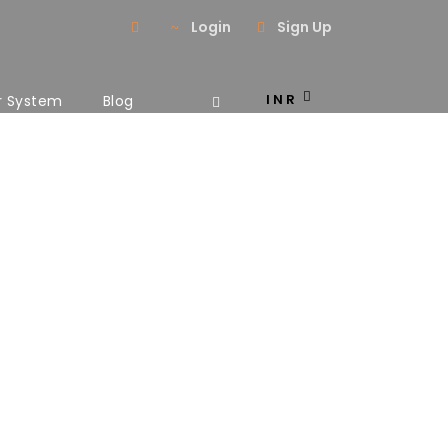
Login
Sign Up
INR
r System
Blog