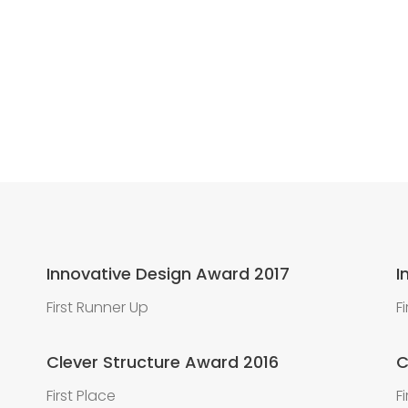
Innovative Design Award 2017
I
First Runner Up
F
Clever Structure Award 2016
C
First Place
F