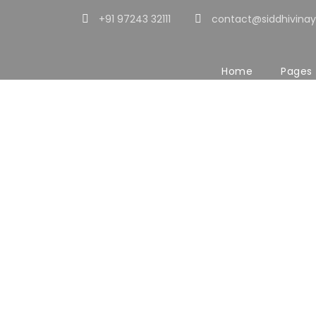
+91 97243 32111
contact@siddhivinay
Home
Pages
The Story