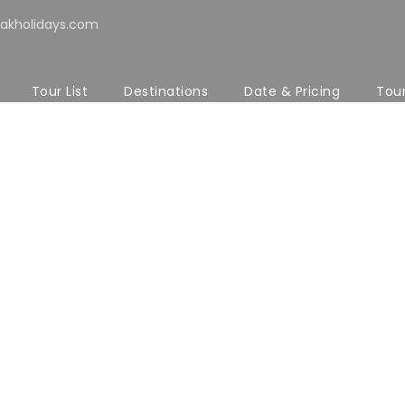
akholidays.com
Tour List
Destinations
Date & Pricing
Tou