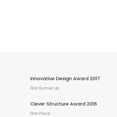
Innovative Design Award 2017
First Runner Up
Clever Structure Award 2016
First Place