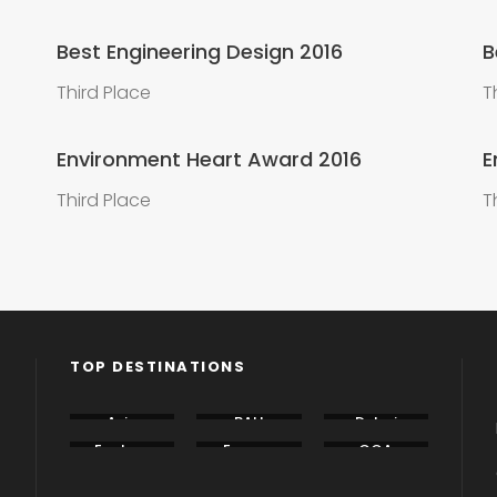
Best Engineering Design 2016
B
Third Place
T
Environment Heart Award 2016
E
Third Place
T
TOP DESTINATIONS
Asia
BALI
Dubai
Eastern
Europe
GOA
Europe