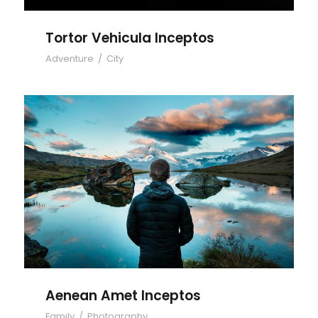
Tortor Vehicula Inceptos
Adventure
/
City
Aenean Amet Inceptos
Aenean Amet Inceptos
Family
/
Photography