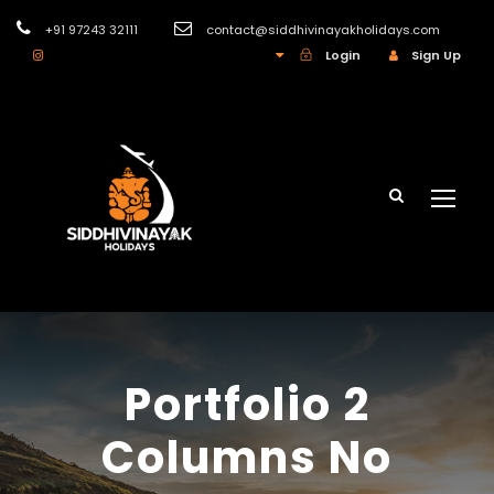
+91 97243 32111
contact@siddhivinayakholidays.com
INR
Login
Sign Up
Portfolio 2
Columns No