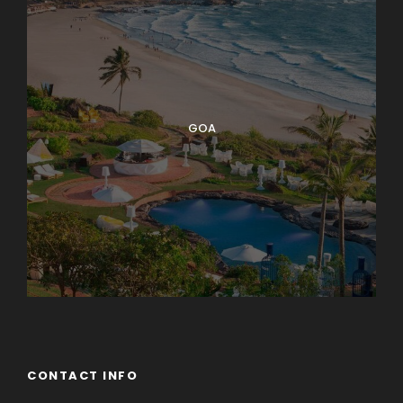
GOA
CONTACT INFO