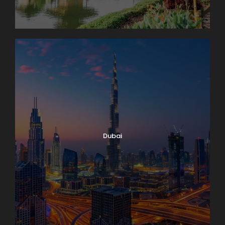
Dubai