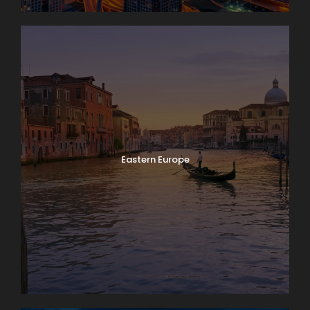
Eastern Europe