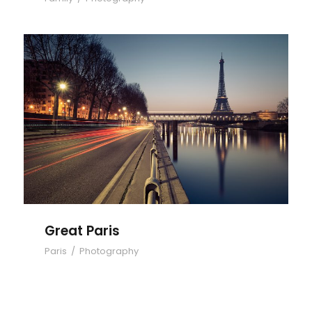
Great Paris
Great Paris
Paris
/
Photography