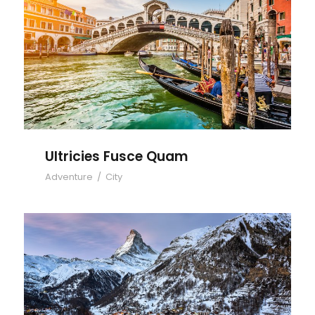
Ultricies Fusce Quam
Ultricies Fusce Quam
Adventure
/
City
Zermatt Switzerland