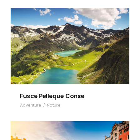
Fusce Pelleque Conse
Fusce Pelleque Conse
Adventure
/
Nature