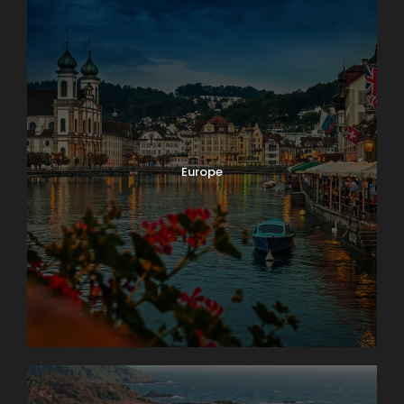
Europe