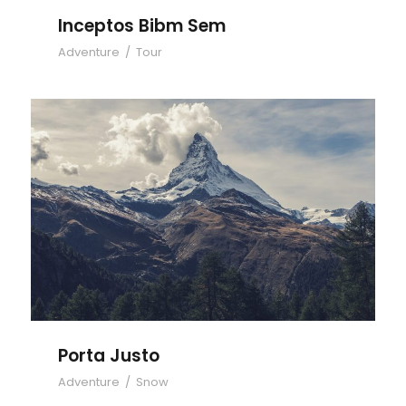
Inceptos Bibm Sem
Adventure
/
Tour
Porta Justo
Porta Justo
Adventure
/
Snow