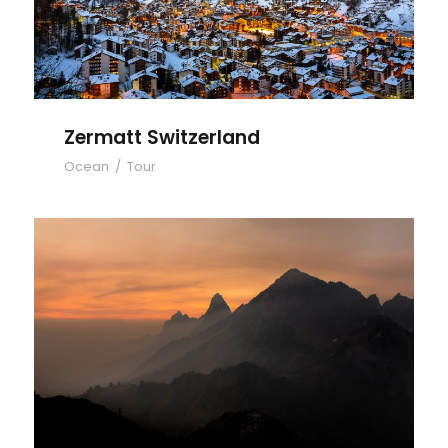
Zermatt Switzerland
Ocean
/
Tour
Tortor Vehicula Inceptos