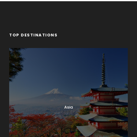
TOP DESTINATIONS
Asia