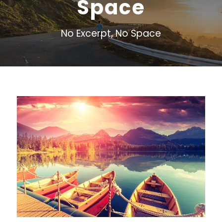
Space
No Excerpt, No Space
Inceptos Bibm Sem