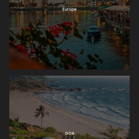
Europe
GOA