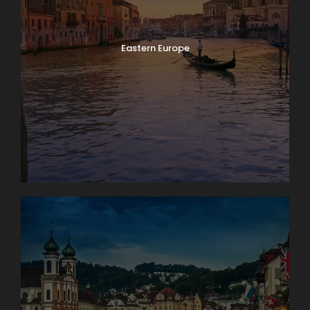
Eastern Europe