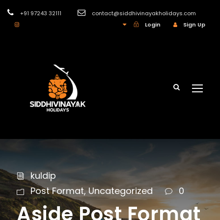
+91 97243 32111
contact@siddhivinayakholidays.com
INR
Login
Sign Up
kuldip
Post Format
,
Uncategorized
0
Aside Post Format