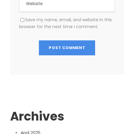
Save my name, email, and website in this
browser for the next time I comment.
Archives
April 2025