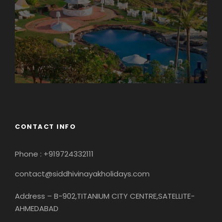
CONTACT INFO
Phone : +919724332111
contact@siddhivinayakholidays.com
Address – B-902,TITANIUM CITY CENTRE,SATELLITE-
AHMEDABAD