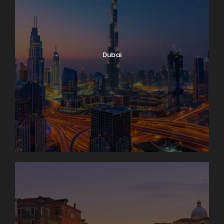
Dubai