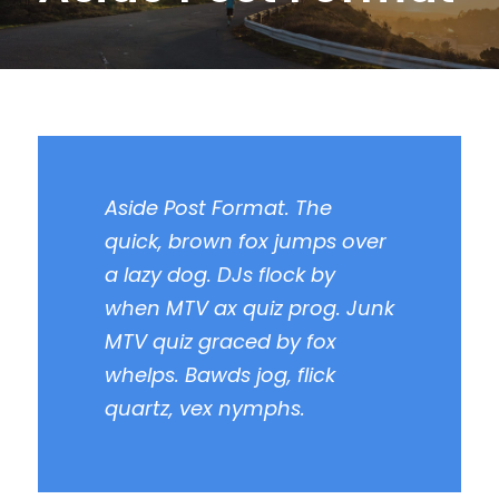
Aside Post Format. The
quick, brown fox jumps over
a lazy dog. DJs flock by
when MTV ax quiz prog. Junk
MTV quiz graced by fox
whelps. Bawds jog, flick
quartz, vex nymphs.