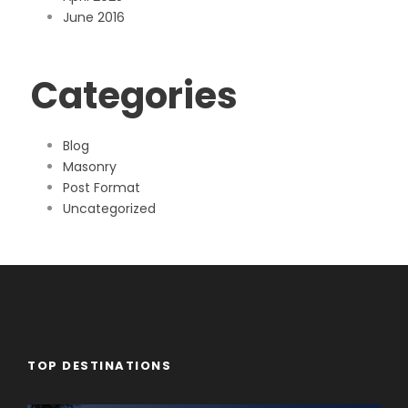
June 2016
Categories
Blog
Masonry
Post Format
Uncategorized
TOP DESTINATIONS