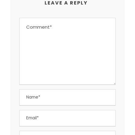
LEAVE A REPLY