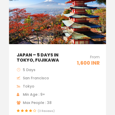
JAPAN – 5 DAYS IN
From
TOKYO, FUJIKAWA
1,600 INR
5 Days
San Francisco
Tokyo
Min Age : 9+
Max People : 38
(3 Reviews)