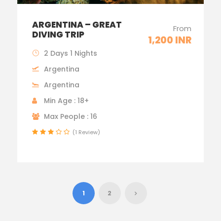
ARGENTINA – GREAT
From
DIVING TRIP
1,200 INR
2 Days 1 Nights
Argentina
Argentina
Min Age : 18+
Max People : 16
(1 Review)
1
2