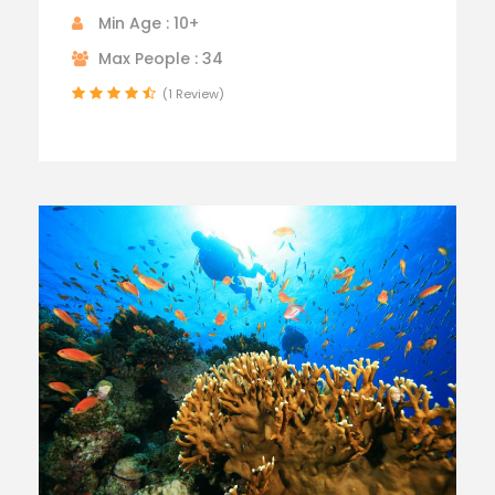
Min Age : 10+
Max People : 34
(1 Review)