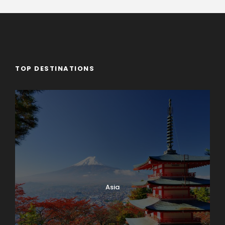
TOP DESTINATIONS
Asia