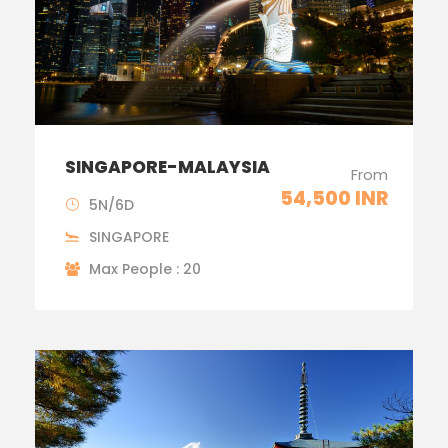
SINGAPORE-MALAYSIA
From
54,500 INR
5N/6D
SINGAPORE
Max People : 20