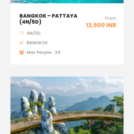
BANGKOK – PATTAYA
From
(4N/5D)
12,500 INR
4N/5D
BANGKOK
Max People : 34