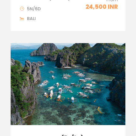
24,500 INR
5N/6D
BALI