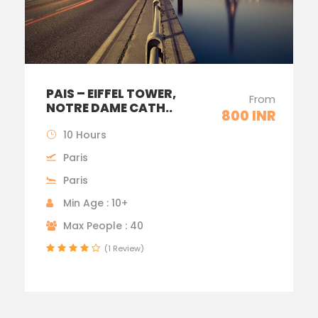
PAIS – EIFFEL TOWER,
From
NOTRE DAME CATH..
800 INR
10 Hours
Paris
Paris
Min Age : 10+
Max People : 40
(1 Review)