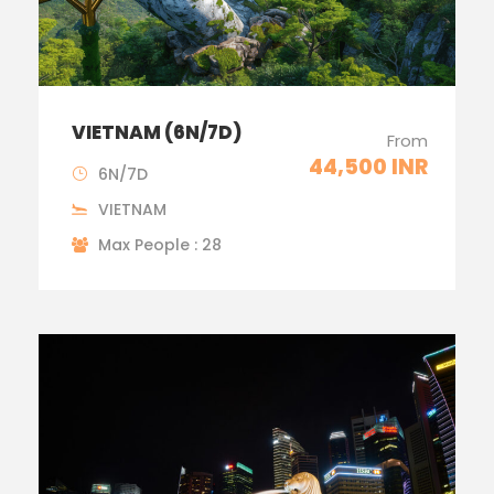
VIETNAM (6N/7D)
From
44,500 INR
6N/7D
VIETNAM
Max People : 28