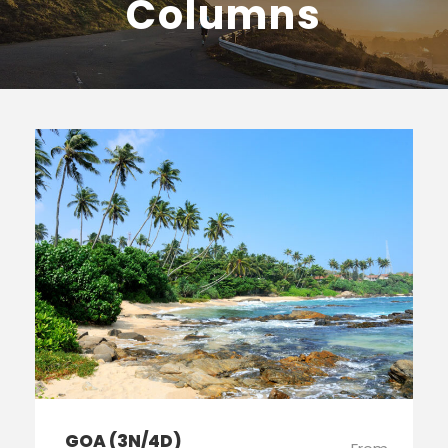
Columns
GOA (3N/4D)