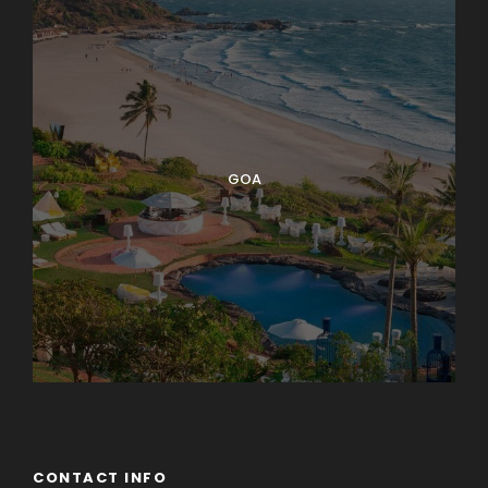
GOA
CONTACT INFO