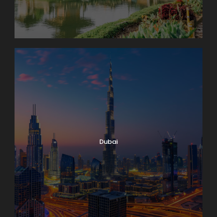
Dubai