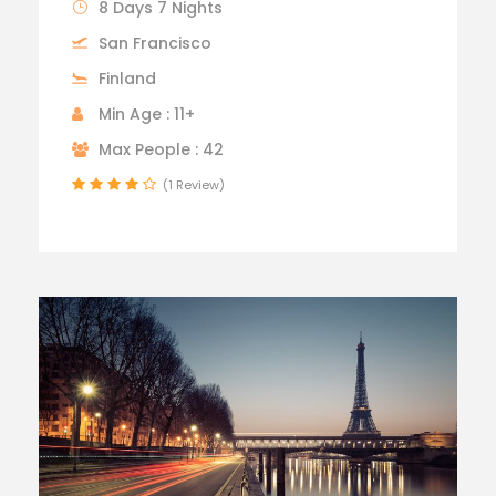
8 Days 7 Nights
San Francisco
Finland
Min Age : 11+
Max People : 42
(1 Review)