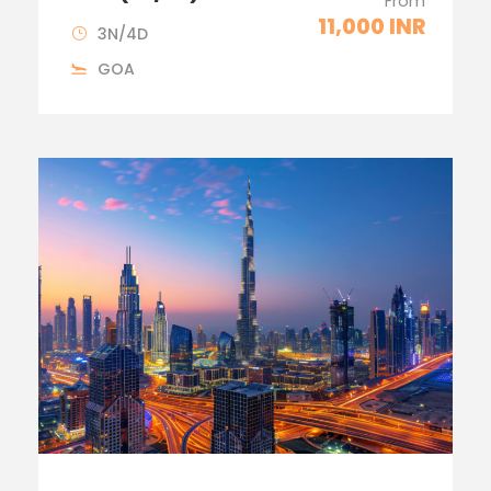
From
11,000 INR
3N/4D
GOA