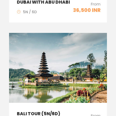
DUBAI WITH ABU DHABI
From
36,500 INR
5N / 6D
BALI TOUR (5N/6D)
From