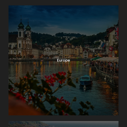
Europe