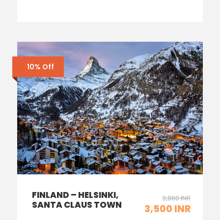
10% Off
FINLAND – HELSINKI,
3,880 INR
SANTA CLAUS TOWN
3,500 INR