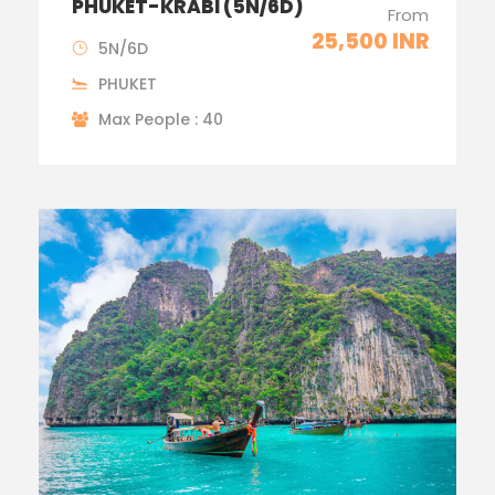
PHUKET-KRABI (5N/6D)
From
25,500 INR
5N/6D
PHUKET
Max People : 40