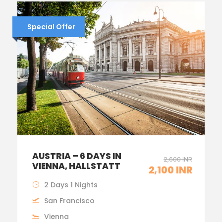
Special Offer
AUSTRIA – 6 DAYS IN
2,600 INR
VIENNA, HALLSTATT
2,100 INR
2 Days 1 Nights
San Francisco
Vienna