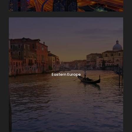
Eastern Europe