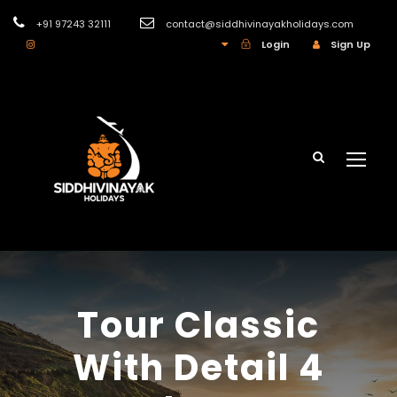
+91 97243 32111
contact@siddhivinayakholidays.com
INR
Login
Sign Up
Tour Classic
With Detail 4