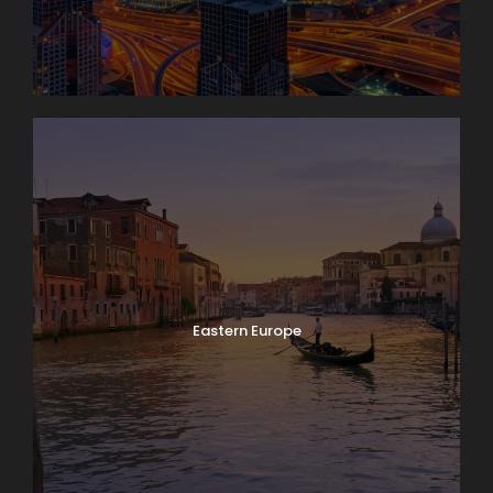
Eastern Europe