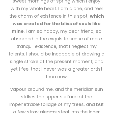
sweet mornings of spring which I enjoy
with my whole heart. I am alone, and feel
the charm of existence in this spot,
which
was created for the bliss of souls like
mine
. I am so happy, my dear friend, so
absorbed in the exquisite sense of mere
tranquil existence, that I neglect my
talents. I should be incapable of drawing a
single stroke at the present moment; and
yet I feel that I never was a greater artist
than now.
vapour around me, and the meridian sun
strikes the upper surface of the
impenetrable foliage of my trees, and but
a few stray gleams steal into the inner