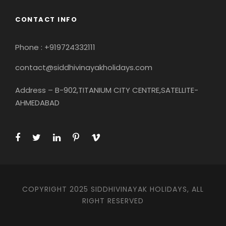
CONTACT INFO
Phone : +919724332111
contact@siddhivinayakholidays.com
Address – B-902,TITANIUM CITY CENTRE,SATELLITE-
AHMEDABAD
COPYRIGHT 2025 SIDDHIVINAYAK HOLIDAYS, ALL
RIGHT RESERVED