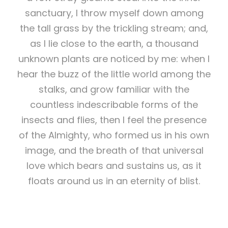
sanctuary, I throw myself down among
the tall grass by the trickling stream; and,
as I lie close to the earth, a thousand
unknown plants are noticed by me: when I
hear the buzz of the little world among the
stalks, and grow familiar with the
countless indescribable forms of the
insects and flies, then I feel the presence
of the Almighty, who formed us in his own
image, and the breath of that universal
love which bears and sustains us, as it
floats around us in an eternity of blist.