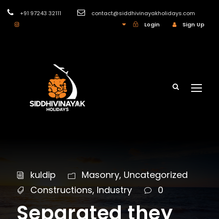
+91 97243 32111
contact@siddhivinayakholidays.com
INR
Login
Sign Up
kuldip
Masonry
,
Uncategorized
Constructions
,
Industry
0
Separated they