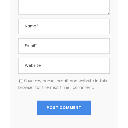
Save my name, email, and website in this
browser for the next time I comment.