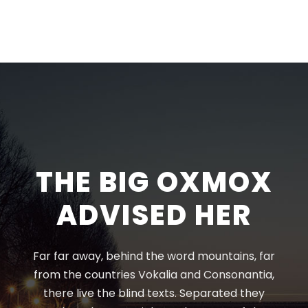
THE BIG OXMOX
ADVISED HER
Far far away, behind the word mountains, far
from the countries Vokalia and Consonantia,
there live the blind texts. Separated they