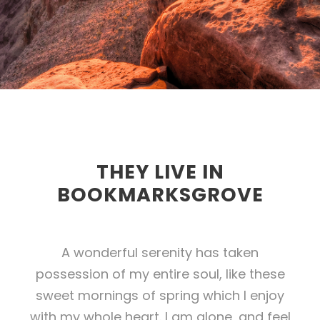
THEY LIVE IN
BOOKMARKSGROVE
A wonderful serenity has taken
possession of my entire soul, like these
sweet mornings of spring which I enjoy
with my whole heart. I am alone, and feel