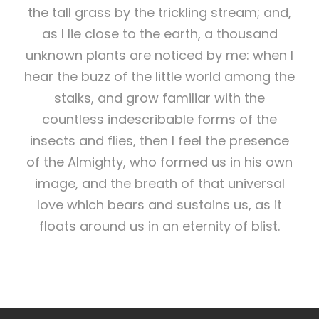
the tall grass by the trickling stream; and,
as I lie close to the earth, a thousand
unknown plants are noticed by me: when I
hear the buzz of the little world among the
stalks, and grow familiar with the
countless indescribable forms of the
insects and flies, then I feel the presence
of the Almighty, who formed us in his own
image, and the breath of that universal
love which bears and sustains us, as it
floats around us in an eternity of blist.