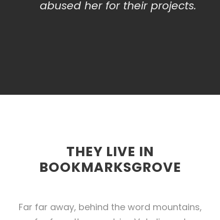
abused her for their projects.
THEY LIVE IN
BOOKMARKSGROVE
Far far away, behind the word mountains,