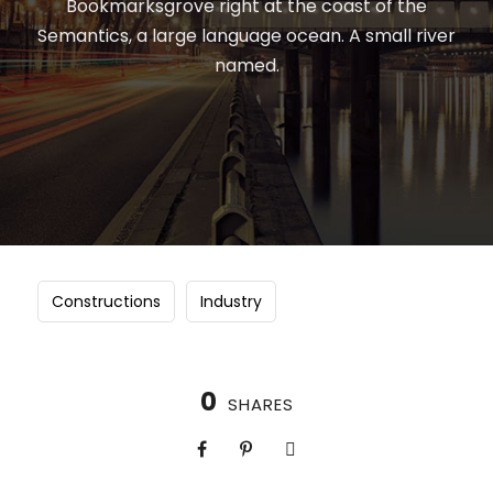
Bookmarksgrove right at the coast of the
Semantics, a large language ocean. A small river
named.
Constructions
Industry
0
SHARES