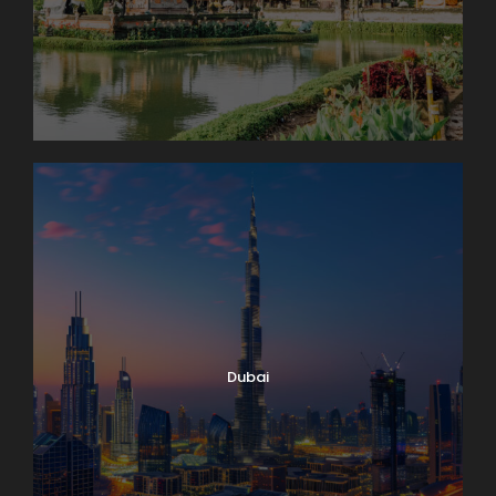
Dubai