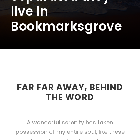
live in
Bookmarksgrove
FAR FAR AWAY, BEHIND
THE WORD
A wonderful serenity has taken
possession of my entire soul, like these