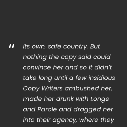
“
its own, safe country. But
nothing the copy said could
convince her and so it didn’t
take long until a few insidious
Copy Writers ambushed her,
made her drunk with Longe
and Parole and dragged her
into their agency, where they