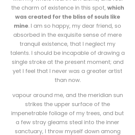
the charm of existence in this spot,
which
was created for the bliss of souls like
mine
. I am so happy, my dear friend, so
absorbed in the exquisite sense of mere
tranquil existence, that I neglect my
talents. I should be incapable of drawing a
single stroke at the present moment; and
yet I feel that I never was a greater artist
than now.
vapour around me, and the meridian sun
strikes the upper surface of the
impenetrable foliage of my trees, and but
a few stray gleams steal into the inner
sanctuary, I throw myself down among