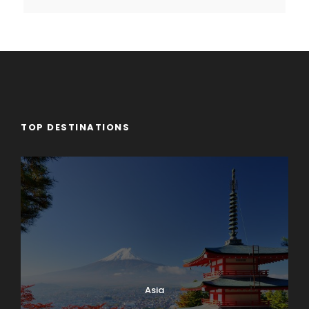
TOP DESTINATIONS
Asia