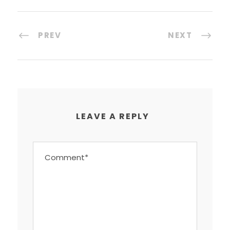
PREV
NEXT
LEAVE A REPLY