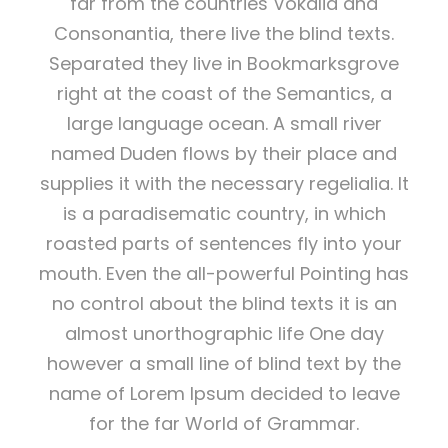
far from the countries Vokalia and
Consonantia, there live the blind texts.
Separated they live in Bookmarksgrove
right at the coast of the Semantics, a
large language ocean. A small river
named Duden flows by their place and
supplies it with the necessary regelialia. It
is a paradisematic country, in which
roasted parts of sentences fly into your
mouth. Even the all-powerful Pointing has
no control about the blind texts it is an
almost unorthographic life One day
however a small line of blind text by the
name of Lorem Ipsum decided to leave
for the far World of Grammar.