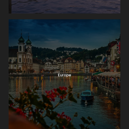
Europe