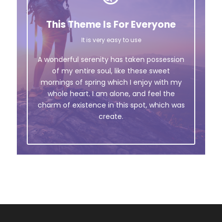
This Theme Is For Everyone
It is very easy to use
A wonderful serenity has taken possession
of my entire soul, like these sweet
mornings of spring which I enjoy with my
whole heart. I am alone, and feel the
charm of existence in this spot, which was
create.