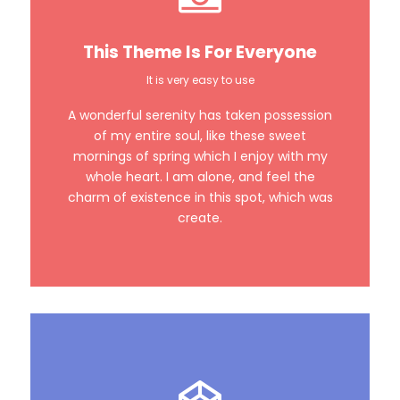
This Theme Is For Everyone
It is very easy to use
A wonderful serenity has taken possession
of my entire soul, like these sweet
mornings of spring which I enjoy with my
whole heart. I am alone, and feel the
charm of existence in this spot, which was
create.