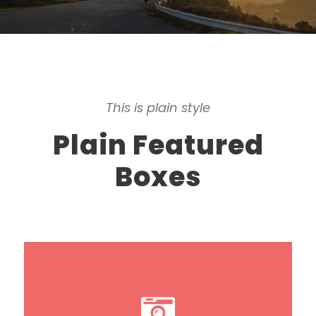
This is plain style
Plain Featured
Boxes