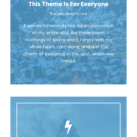
This Theme Is For Everyone
It is very easy to use
A wonderful serenity has taken possession
of my entire soul, like these sweet
mornings of spring which I enjoy with my
whole heart. I am alone, and feel the
charm of existence in this spot, which was
create.