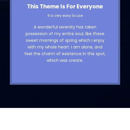
This Theme Is For Everyone
It is very easy to use
A wonderful serenity has taken
possession of my entire soul, like these
sweet mornings of spring which I enjoy
with my whole heart. I am alone, and
feel the charm of existence in this spot,
which was create.