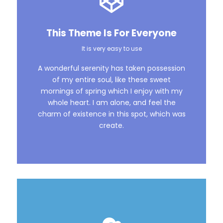
This Theme Is For Everyone
It is very easy to use
A wonderful serenity has taken possession
of my entire soul, like these sweet
mornings of spring which I enjoy with my
whole heart. I am alone, and feel the
charm of existence in this spot, which was
create.