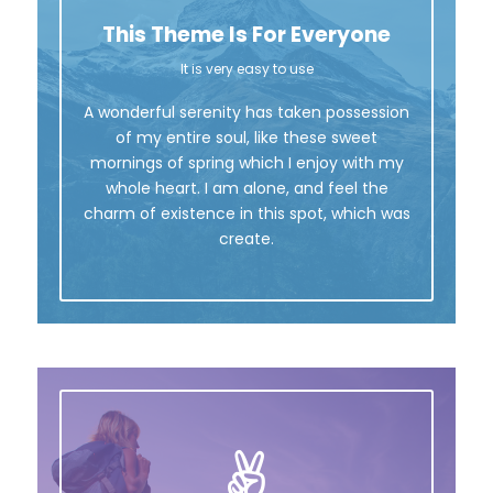
This Theme Is For Everyone
It is very easy to use
A wonderful serenity has taken possession
of my entire soul, like these sweet
mornings of spring which I enjoy with my
whole heart. I am alone, and feel the
charm of existence in this spot, which was
create.