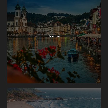
Europe