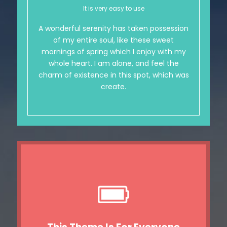
It is very easy to use
A wonderful serenity has taken possession
of my entire soul, like these sweet
mornings of spring which I enjoy with my
whole heart. I am alone, and feel the
charm of existence in this spot, which was
create.