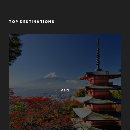
TOP DESTINATIONS
Asia