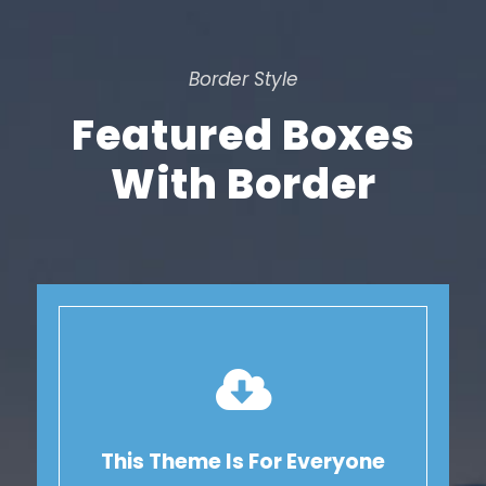
Border Style
Featured Boxes
With Border
This Theme Is For Everyone