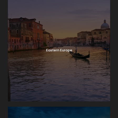
Eastern Europe