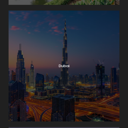
Dubai