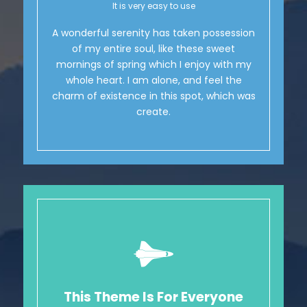
It is very easy to use
A wonderful serenity has taken possession
of my entire soul, like these sweet
mornings of spring which I enjoy with my
whole heart. I am alone, and feel the
charm of existence in this spot, which was
create.
This Theme Is For Everyone