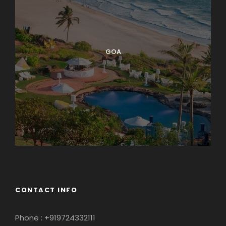
GOA
CONTACT INFO
Phone : +919724332111