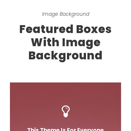
Image Background
Featured Boxes
With Image
Background
This Theme Is For Everyone