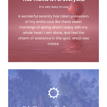
It is very easy to use
A wonderful serenity has taken possession
of my entire soul, like these sweet
mornings of spring which I enjoy with my
whole heart. I am alone, and feel the
charm of existence in this spot, which was
create.