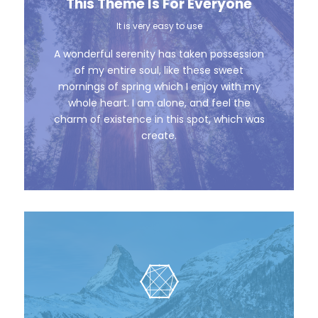
This Theme Is For Everyone
It is very easy to use
A wonderful serenity has taken possession
of my entire soul, like these sweet
mornings of spring which I enjoy with my
whole heart. I am alone, and feel the
charm of existence in this spot, which was
create.