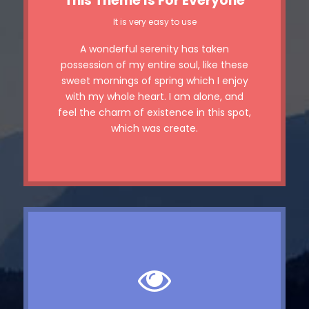
This Theme Is For Everyone
It is very easy to use
A wonderful serenity has taken
possession of my entire soul, like these
sweet mornings of spring which I enjoy
with my whole heart. I am alone, and
feel the charm of existence in this spot,
which was create.