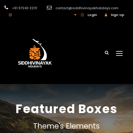
+91 97243 32111
contact@siddhivinayakholidays.com
INR
Login
Sign Up
Featured Boxes
Theme's Elements