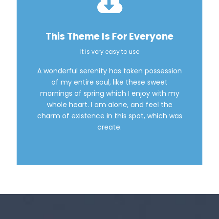
This Theme Is For Everyone
It is very easy to use
A wonderful serenity has taken possession
of my entire soul, like these sweet
mornings of spring which I enjoy with my
whole heart. I am alone, and feel the
charm of existence in this spot, which was
create.