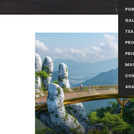
POR
GAL
TE
PR
PRI
MA
CO
404