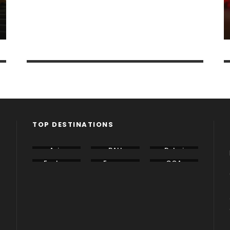
Dubai
1 tour
VIEW ALL TOURS
TOP DESTINATIONS
Asia
BALI
Dubai
Eastern
Europe
GOA
Europe