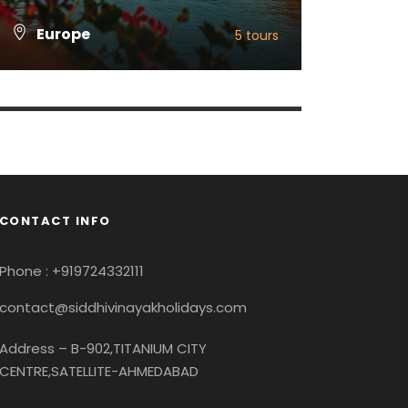
Europe
5 tours
BALI
1 tour
VIEW ALL TOURS
VIEW ALL TOURS
CONTACT INFO
Phone : +919724332111
contact@siddhivinayakholidays.com
Address – B-902,TITANIUM CITY
CENTRE,SATELLITE-AHMEDABAD