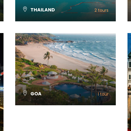
THAILAND
2 tours
VIEW ALL TOURS
GOA
1 tour
VIEW ALL TOURS