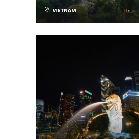
VIETNAM
1 tour
VIEW ALL TOURS