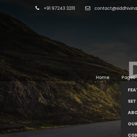
+91 97243 32111
contact@siddhivina
Home
Pages
FEA
SET 
AB
OUR
CO