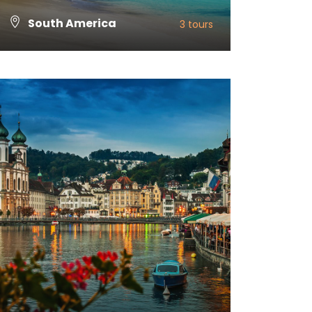
South America
3 tours
VIEW ALL TOURS