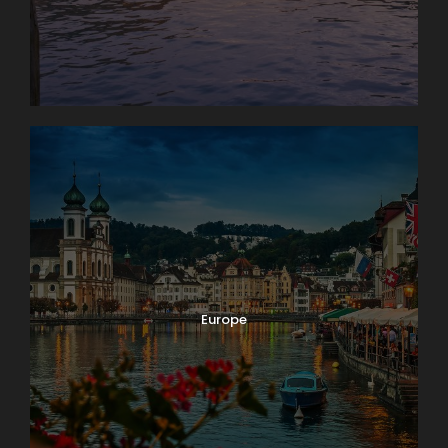
Europe