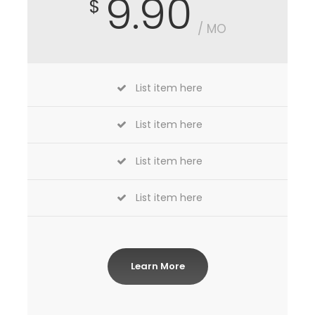
9.90
$
/ MO
List item here
List item here
List item here
List item here
Learn More