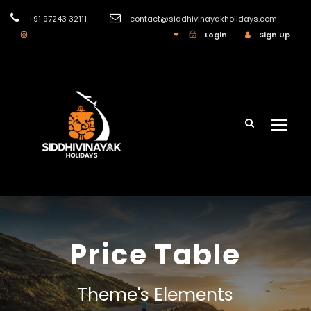
+91 97243 32111
contact@siddhivinayakholidays.com
INR
Login
Sign Up
Price Table
Theme's Elements