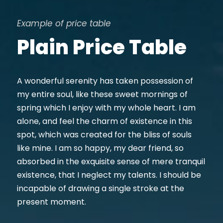
Example of price table
Plain Price Table
A wonderful serenity has taken possession of
my entire soul, like these sweet mornings of
spring which I enjoy with my whole heart. I am
alone, and feel the charm of existence in this
spot, which was created for the bliss of souls
like mine. I am so happy, my dear friend, so
absorbed in the exquisite sense of mere tranquil
existence, that I neglect my talents. I should be
incapable of drawing a single stroke at the
present moment.