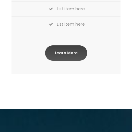
List item here
List item here
Learn More