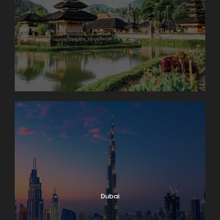
Dubai