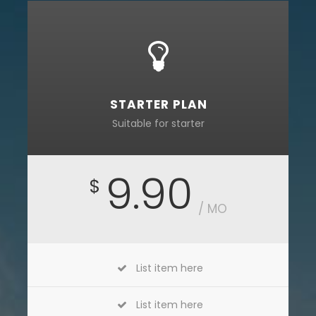
STARTER PLAN
Suitable for starter
9.90
$
/ MO
List item here
List item here