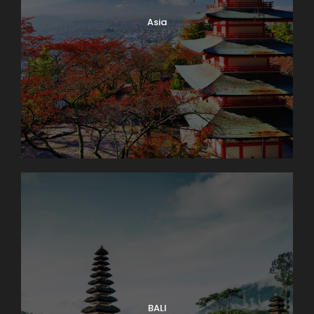
Asia
BALI