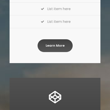
List item here
List item here
Learn More