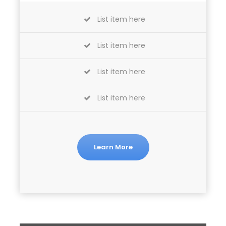
List item here
List item here
List item here
List item here
Learn More