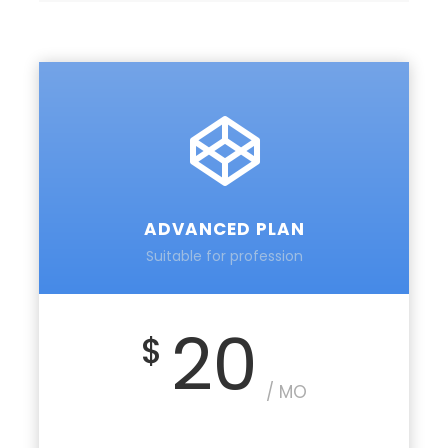
ADVANCED PLAN
Suitable for profession
20
$
/ MO