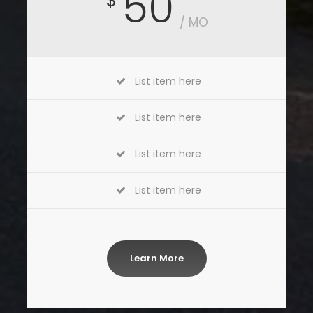
50
$
/ MO
List item here
List item here
List item here
List item here
Learn More