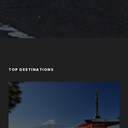
TOP DESTINATIONS