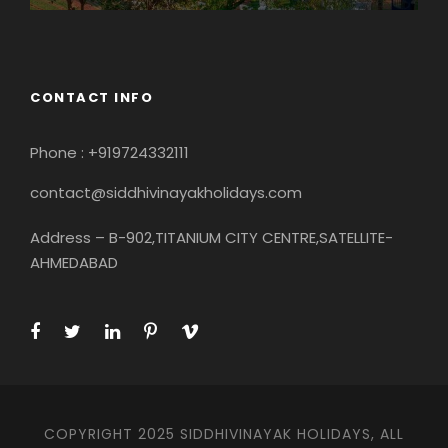
CONTACT INFO
Phone : +919724332111
contact@siddhivinayakholidays.com
Address – B-902,TITANIUM CITY CENTRE,SATELLITE-
AHMEDABAD
COPYRIGHT 2025 SIDDHIVINAYAK HOLIDAYS, ALL