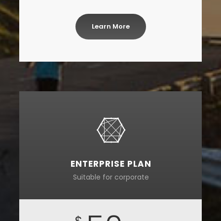
Learn More
ENTERPRISE PLAN
Suitable for corporate