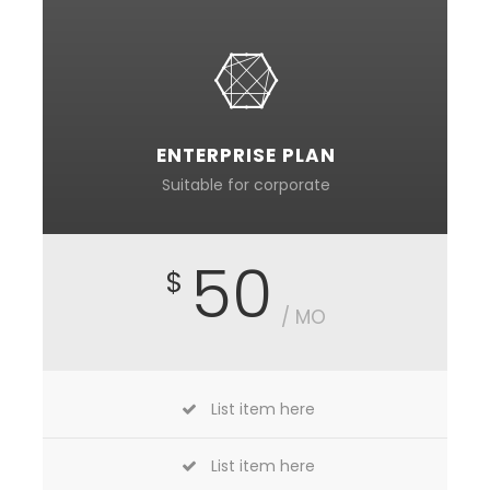
ENTERPRISE PLAN
Suitable for corporate
50
$
/ MO
List item here
List item here