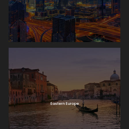
Eastern Europe