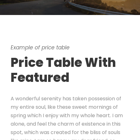
Example of price table
Price Table With
Featured
A wonderful serenity has taken possession of
my entire soul, like these sweet mornings of
spring which I enjoy with my whole heart. I am
alone, and feel the charm of existence in this
spot, which was created for the bliss of souls