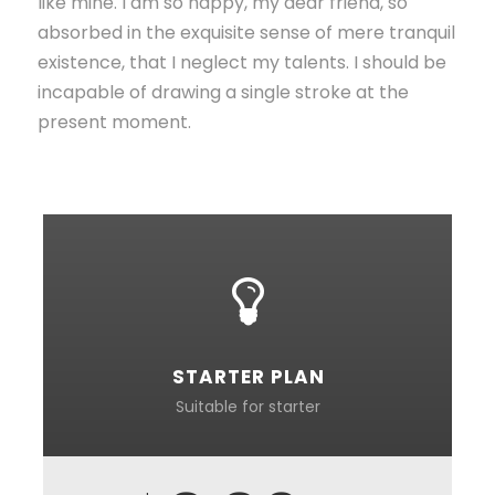
like mine. I am so happy, my dear friend, so
absorbed in the exquisite sense of mere tranquil
existence, that I neglect my talents. I should be
incapable of drawing a single stroke at the
present moment.
STARTER PLAN
Suitable for starter