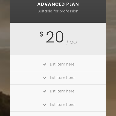
ADVANCED PLAN
Suitable for profession
20
$
/ MO
List item here
List item here
List item here
List item here