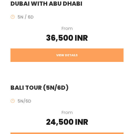
DUBAI WITH ABU DHABI
5N / 6D
From
36,500 INR
VIEW DETAILS
BALI TOUR (5N/6D)
5N/6D
From
24,500 INR