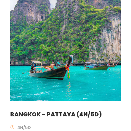
BANGKOK – PATTAYA (4N/5D)
4N/5D