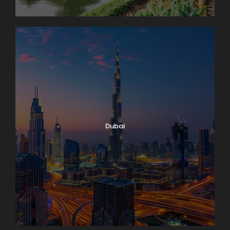
Dubai