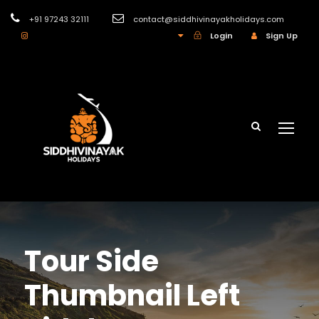
+91 97243 32111
contact@siddhivinayakholidays.com
INR
Login
Sign Up
Tour Side
Thumbnail Left