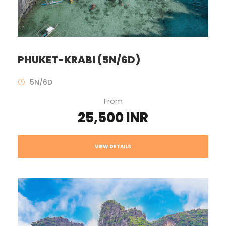
PHUKET-KRABI (5N/6D)
5N/6D
From
25,500 INR
VIEW DETAILS