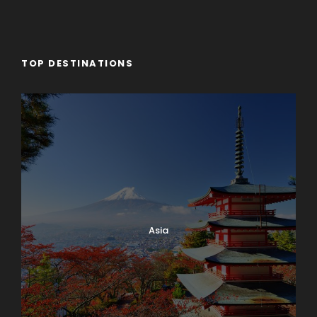
TOP DESTINATIONS
Asia