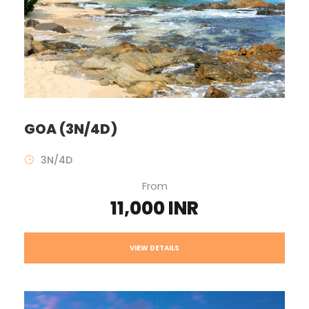
GOA (3N/4D)
3N/4D
From
11,000 INR
VIEW DETAILS