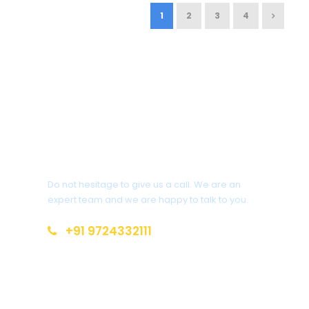
1
2
3
4
Get a Question?
Do not hesitage to give us a call. We are an
expert team and we are happy to talk to you.
+91 9724332111
siddhivinayak.holidays.amd@gmail.com