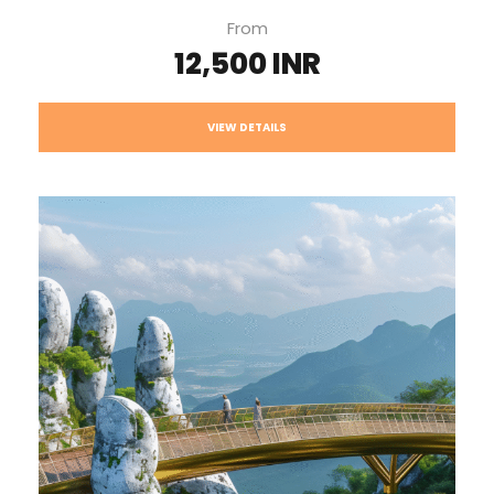
From
12,500 INR
VIEW DETAILS