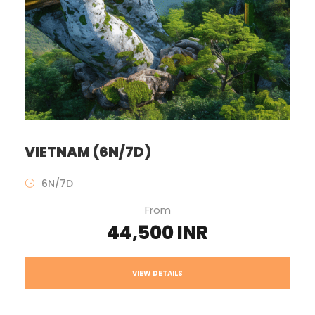
VIETNAM (6N/7D)
6N/7D
From
44,500 INR
VIEW DETAILS