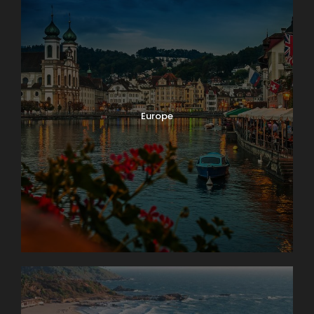
Europe