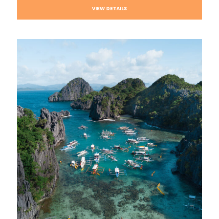
VIEW DETAILS