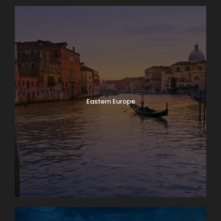
Eastern Europe