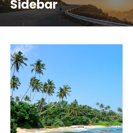
Sidebar