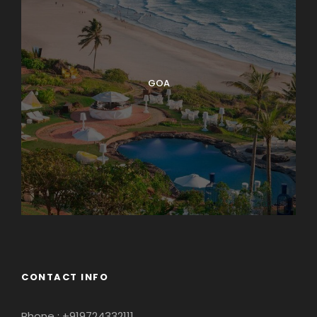
GOA
CONTACT INFO
Phone : +919724332111