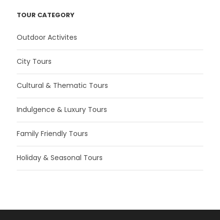
TOUR CATEGORY
Outdoor Activites
City Tours
Cultural & Thematic Tours
Indulgence & Luxury Tours
Family Friendly Tours
Holiday & Seasonal Tours