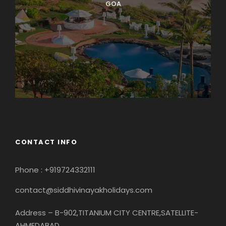
GOA
CONTACT INFO
Phone : +919724332111
contact@siddhivinayakholidays.com
Address – B-902,TITANIUM CITY CENTRE,SATELLITE-
AHMEDABAD