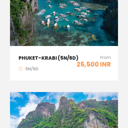
From
PHUKET-KRABI (5N/6D)
25,500 INR
5N/6D