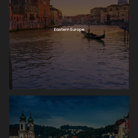
Eastern Europe