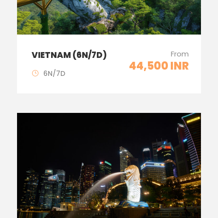
From
VIETNAM (6N/7D)
44,500 INR
6N/7D