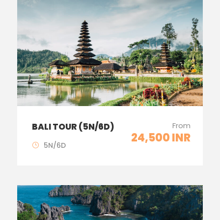
From
BALI TOUR (5N/6D)
24,500 INR
5N/6D