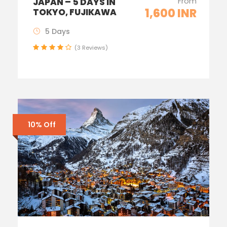
From
JAPAN – 5 DAYS IN
1,600 INR
TOKYO, FUJIKAWA
5 Days
(3 Reviews)
10% Off