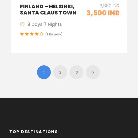
3,880 INR
FINLAND – HELSINKI,
3,500 INR
SANTA CLAUS TOWN
8 Days 7 Nights
(1 Review)
1
2
3
TOP DESTINATIONS