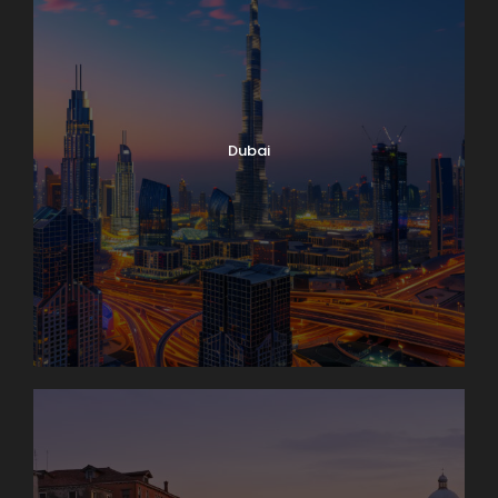
Dubai