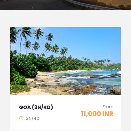
From
GOA (3N/4D)
11,000 INR
3N/4D