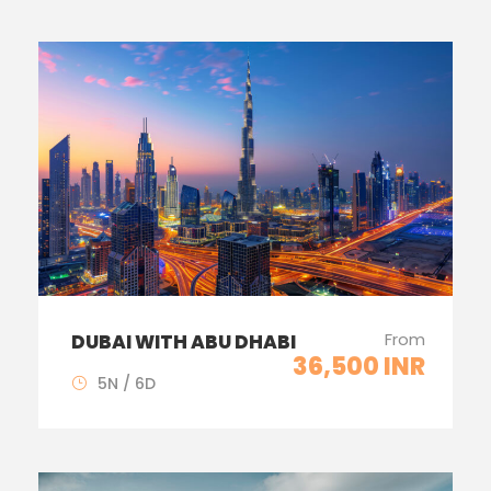
From
DUBAI WITH ABU DHABI
36,500 INR
5N / 6D