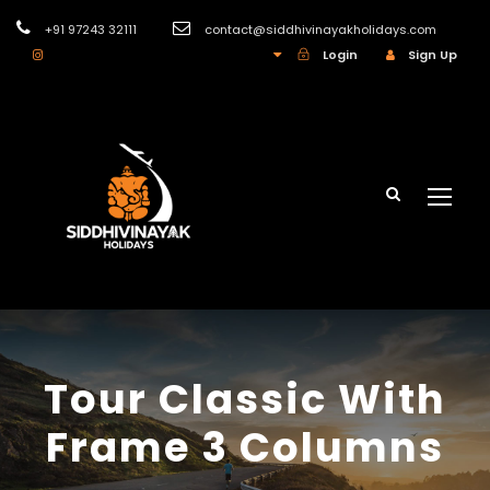
+91 97243 32111
contact@siddhivinayakholidays.com
INR
Login
Sign Up
Tour Classic With
Frame 3 Columns