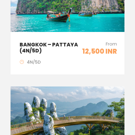
From
BANGKOK – PATTAYA
12,500 INR
(4N/5D)
4N/5D