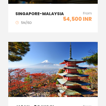
From
SINGAPORE-MALAYSIA
54,500 INR
5N/6D