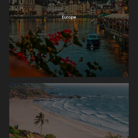
Europe