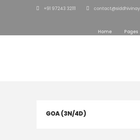
+91 97243 32111
contact@siddhivinay
Home
Pages
Tour Classic W
GOA (3N/4D)