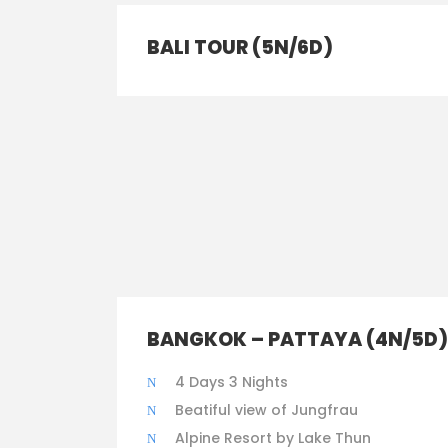
BALI TOUR (5N/6D)
BANGKOK – PATTAYA (4N/5D)
4 Days 3 Nights
Beatiful view of Jungfrau
Alpine Resort by Lake Thun