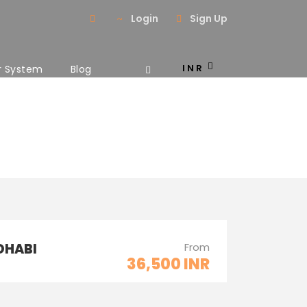
Login
Sign Up
INR
r System
Blog
2 Columns
DHABI
From
36,500 INR