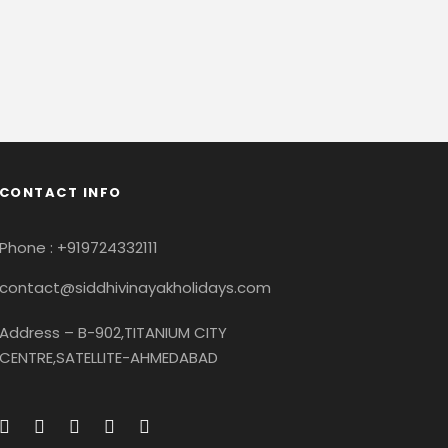
CONTACT INFO
Phone : +919724332111
contact@siddhivinayakholidays.com
Address – B-902,TITANIUM CITY
CENTRE,SATELLITE-AHMEDABAD