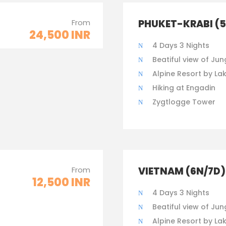
From
PHUKET-KRABI (
24,500 INR
4 Days 3 Nights
Beatiful view of Jun
Alpine Resort by La
Hiking at Engadin
Zygtlogge Tower
From
VIETNAM (6N/7D)
12,500 INR
4 Days 3 Nights
Beatiful view of Jun
Alpine Resort by La