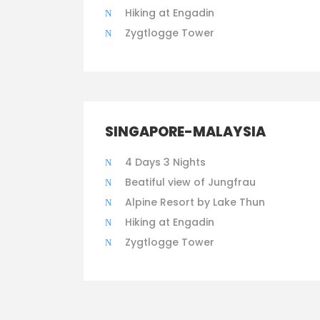
Hiking at Engadin
Zygtlogge Tower
SINGAPORE-MALAYSIA
4 Days 3 Nights
Beatiful view of Jungfrau
Alpine Resort by Lake Thun
Hiking at Engadin
Zygtlogge Tower