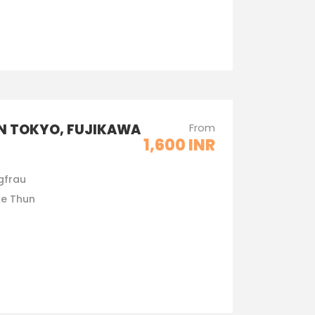
IN TOKYO, FUJIKAWA
From
1,600 INR
gfrau
ke Thun