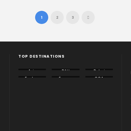
1
2
3
TOP DESTINATIONS
Asia
BALI
Dubai
Eastern
Europe
GOA
Europe