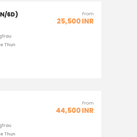
5N/6D)
From
25,500 INR
gfrau
ke Thun
From
44,500 INR
gfrau
ke Thun