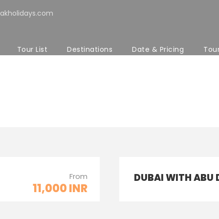
akholidays.com
Tour List
Destinations
Date & Pricing
Tou
ith Custom Excerpt 
From
DUBAI WITH ABU 
11,000 INR