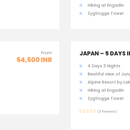
Hiking at Engadin
Zygtlogge Tower
From
JAPAN – 5 DAYS 
54,500 INR
4 Days 3 Nights
Beatiful view of Jun
Alpine Resort by La
Hiking at Engadin
Zygtlogge Tower
(3 Reviews)