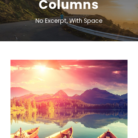
Columns
No Excerpt, With Space