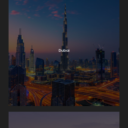
Dubai