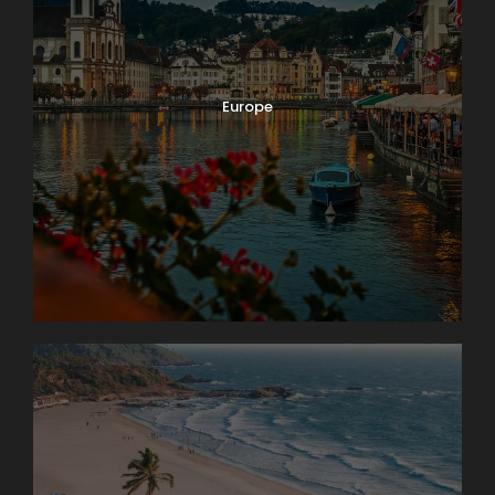
Europe