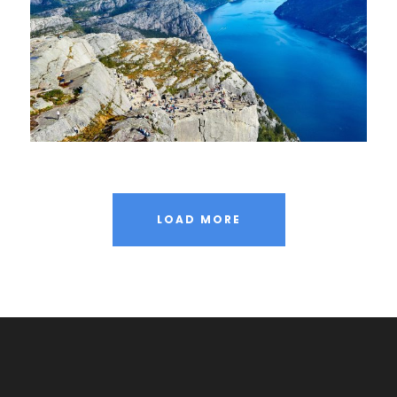
LOAD MORE