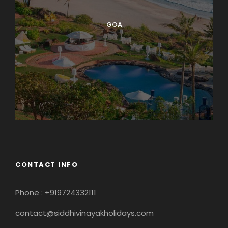
GOA
CONTACT INFO
Phone : +919724332111
contact@siddhivinayakholidays.com