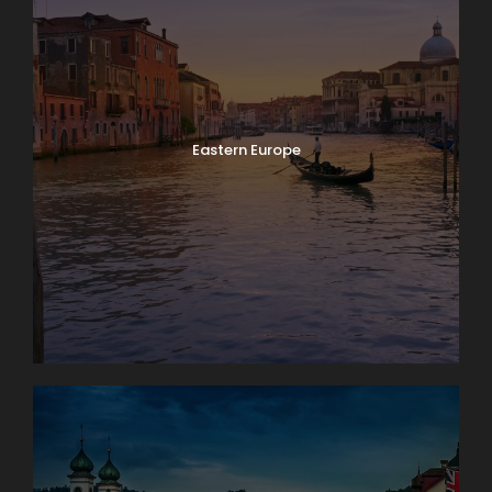
Eastern Europe