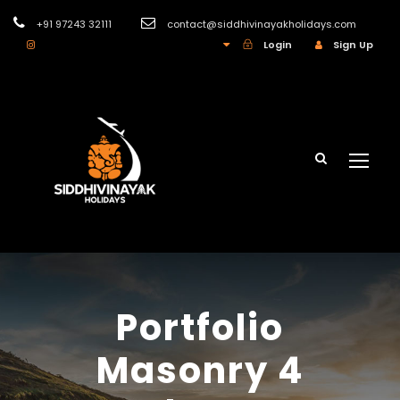
+91 97243 32111
contact@siddhivinayakholidays.com
INR
Login
Sign Up
Portfolio
Masonry 4