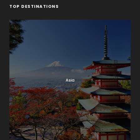
TOP DESTINATIONS
Asia