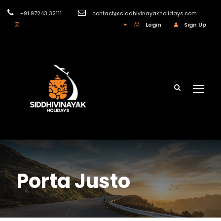
+91 97243 32111
contact@siddhivinayakholidays.com
INR
Login
Sign Up
Porta Justo