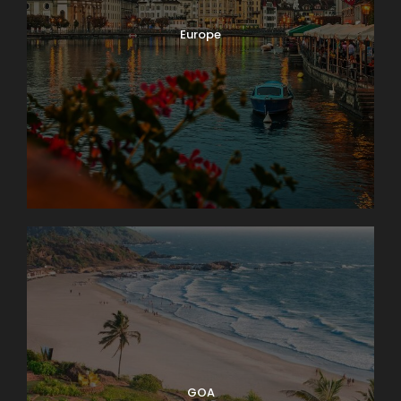
Europe
GOA