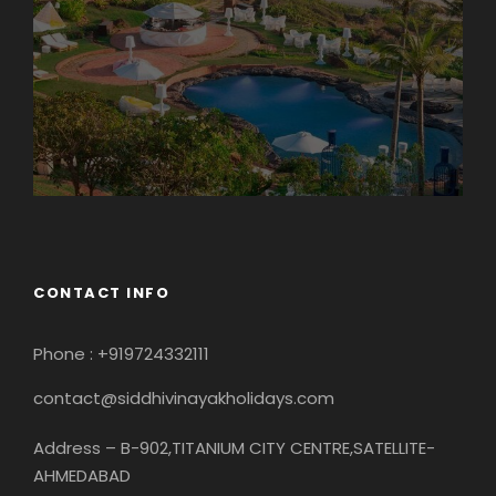
CONTACT INFO
Phone : +919724332111
contact@siddhivinayakholidays.com
Address – B-902,TITANIUM CITY CENTRE,SATELLITE-
AHMEDABAD