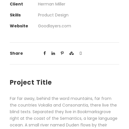
Client
Herman Miller
Skills
Product Design
Website
Goodlayers.com
Share
Project Title
Far far away, behind the word mountains, far from
the countries Vokalia and Consonantia, there live the
blind texts. Separated they live in Bookmarksgrove
right at the coast of the Semantics, a large language
ocean. A small river named Duden flows by their