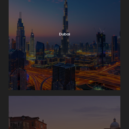
Dubai