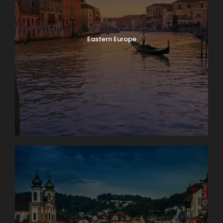
Eastern Europe