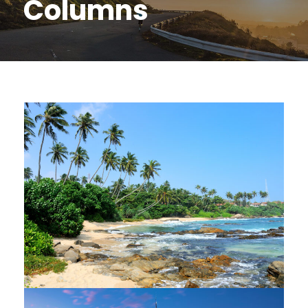
Columns