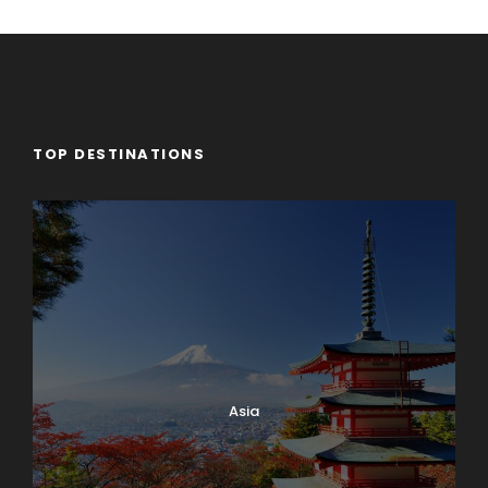
TOP DESTINATIONS
Asia