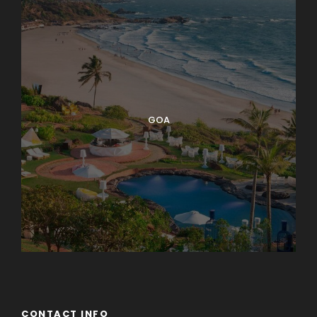
GOA
CONTACT INFO