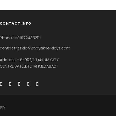
CONTACT INFO
Conse
Ultricies Fusce Quam
eptos
Great Paris
re
Adventure
/
City
phy
Paris
/
Photography
Phone : +919724332111
contact@siddhivinayakholidays.com
Address – B-902,TITANIUM CITY
CENTRE,SATELLITE-AHMEDABAD
VED