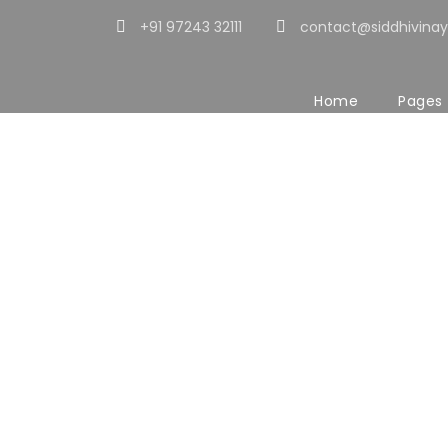
+91 97243 32111
contact@siddhivinay
Home
Pages
Portfolio 