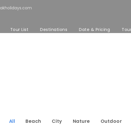
akholidays.com
Tour List
Destinations
Date & Pricing
Tou
Modern 4 Colum
No Excerpt, No Space
All
Beach
City
Nature
Outdoor