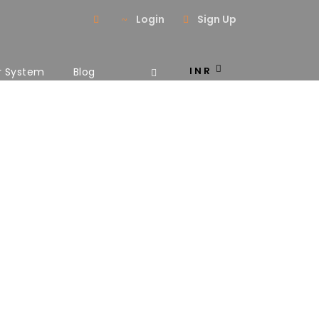
Login
Sign Up
INR
r System
Blog
ns No Space