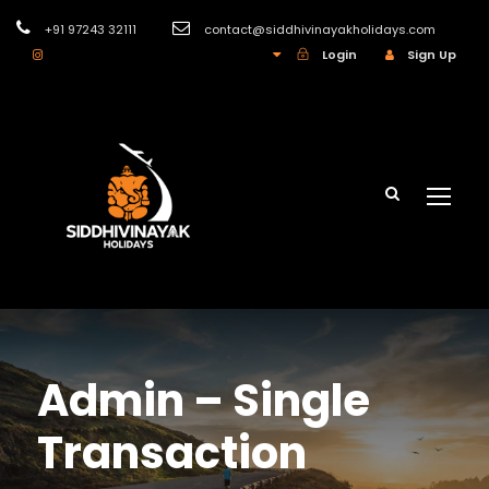
+91 97243 32111
contact@siddhivinayakholidays.com
INR
Login
Sign Up
Admin – Single
Transaction