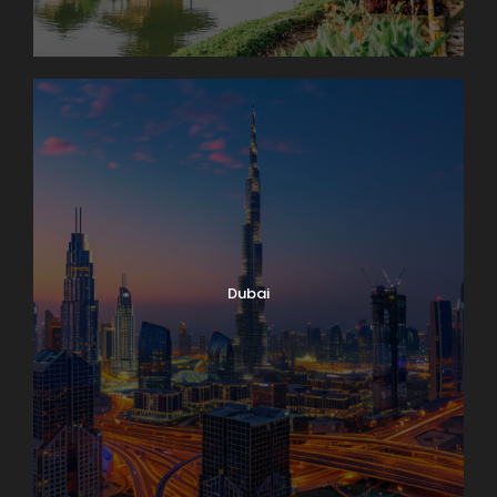
Dubai