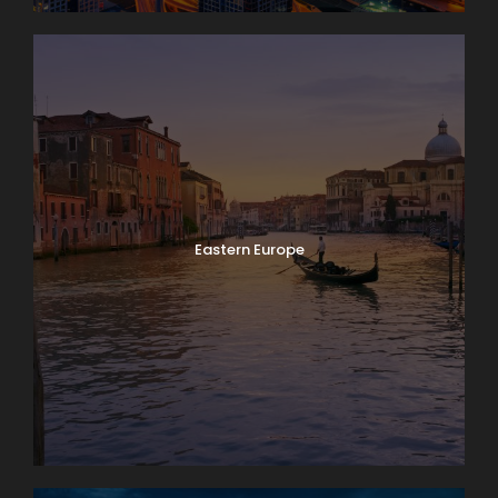
Eastern Europe