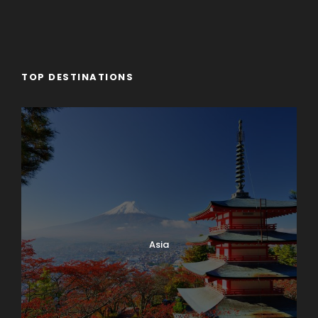
TOP DESTINATIONS
Asia