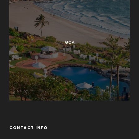
GOA
CONTACT INFO