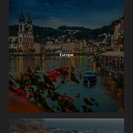
Europe