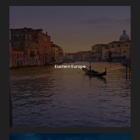
Eastern Europe