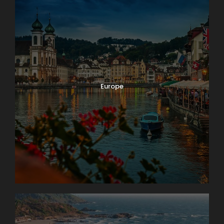
Europe