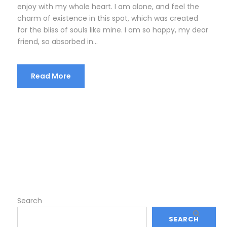
enjoy with my whole heart. I am alone, and feel the
charm of existence in this spot, which was created
for the bliss of souls like mine. I am so happy, my dear
friend, so absorbed in...
Read More
Search
SEARCH