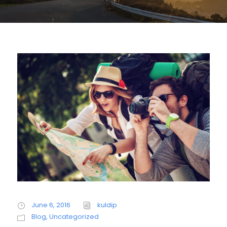
June 6, 2016
kuldip
Blog
,
Uncategorized