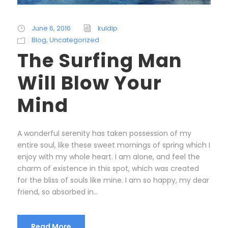
June 6, 2016
kuldip
Blog
,
Uncategorized
The Surfing Man
Will Blow Your
Mind
A wonderful serenity has taken possession of my
entire soul, like these sweet mornings of spring which I
enjoy with my whole heart. I am alone, and feel the
charm of existence in this spot, which was created
for the bliss of souls like mine. I am so happy, my dear
friend, so absorbed in...
Read More