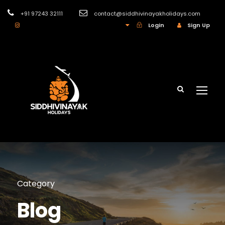
+91 97243 32111
contact@siddhivinayakholidays.com
INR
Login
Sign Up
Category
Blog