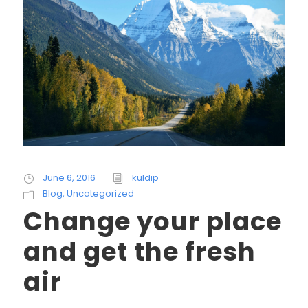
June 6, 2016
kuldip
Blog
,
Uncategorized
Change your place
and get the fresh
air