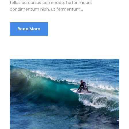
tellus ac cursus commodo, tortor mauris
condimentum nibh, ut fermentum...
Read More