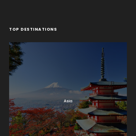
TOP DESTINATIONS
Asia