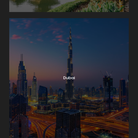
Dubai