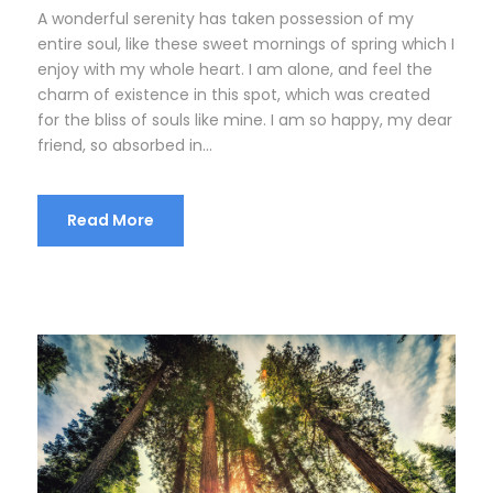
A wonderful serenity has taken possession of my
entire soul, like these sweet mornings of spring which I
enjoy with my whole heart. I am alone, and feel the
charm of existence in this spot, which was created
for the bliss of souls like mine. I am so happy, my dear
friend, so absorbed in...
Read More