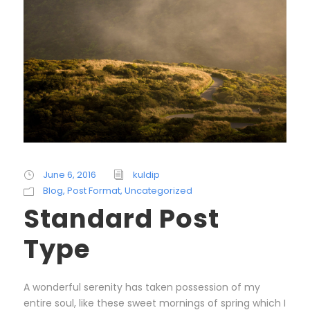
June 6, 2016
kuldip
Blog
,
Post Format
,
Uncategorized
Standard Post
Type
A wonderful serenity has taken possession of my
entire soul, like these sweet mornings of spring which I