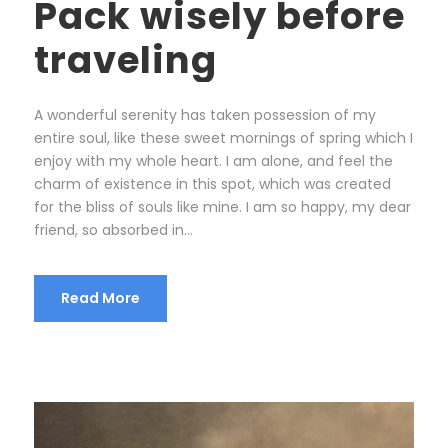
Pack wisely before
traveling
A wonderful serenity has taken possession of my
entire soul, like these sweet mornings of spring which I
enjoy with my whole heart. I am alone, and feel the
charm of existence in this spot, which was created
for the bliss of souls like mine. I am so happy, my dear
friend, so absorbed in...
Read More