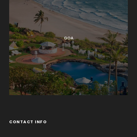
GOA
CONTACT INFO