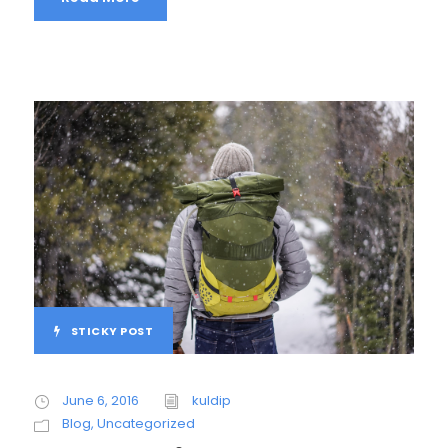
STICKY POST
June 6, 2016
kuldip
Blog
,
Uncategorized