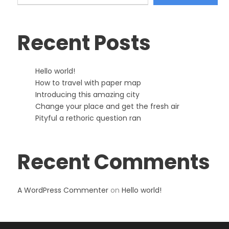
Recent Posts
Hello world!
How to travel with paper map
Introducing this amazing city
Change your place and get the fresh air
Pityful a rethoric question ran
Recent Comments
A WordPress Commenter
on
Hello world!