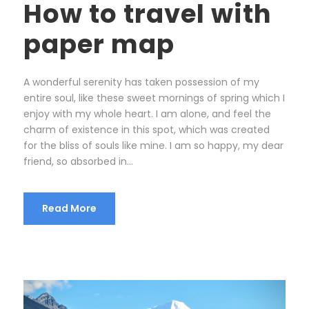
How to travel with
paper map
A wonderful serenity has taken possession of my
entire soul, like these sweet mornings of spring which I
enjoy with my whole heart. I am alone, and feel the
charm of existence in this spot, which was created
for the bliss of souls like mine. I am so happy, my dear
friend, so absorbed in...
Read More