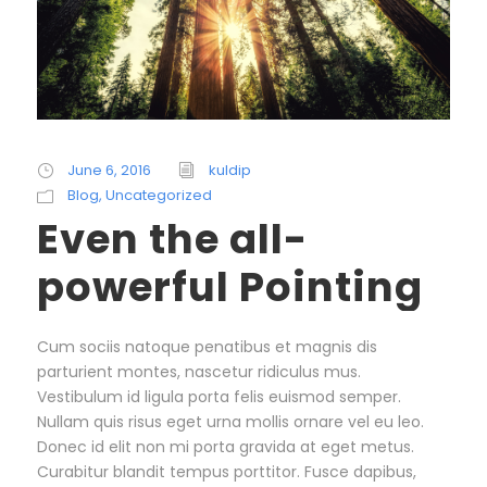
June 6, 2016
kuldip
Blog
,
Uncategorized
Even the all-
powerful Pointing
Cum sociis natoque penatibus et magnis dis
parturient montes, nascetur ridiculus mus.
Vestibulum id ligula porta felis euismod semper.
Nullam quis risus eget urna mollis ornare vel eu leo.
Donec id elit non mi porta gravida at eget metus.
Curabitur blandit tempus porttitor. Fusce dapibus,