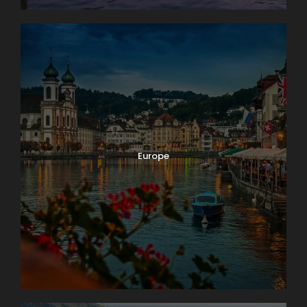
Europe