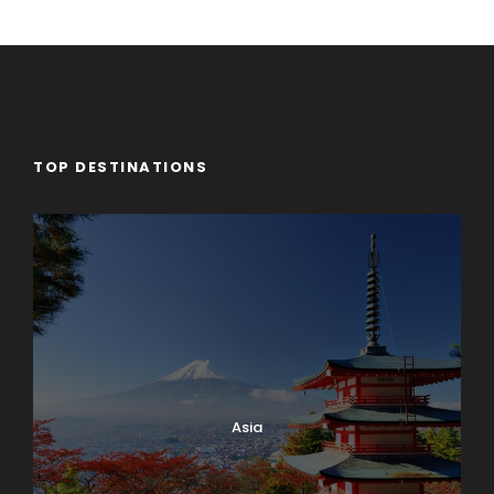
TOP DESTINATIONS
Asia