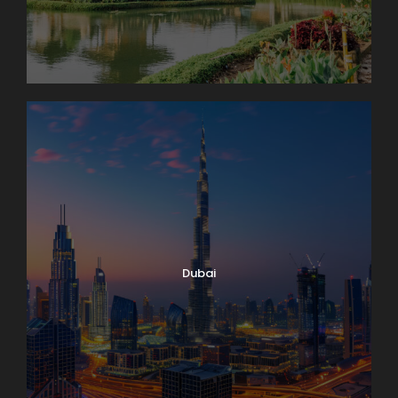
Dubai