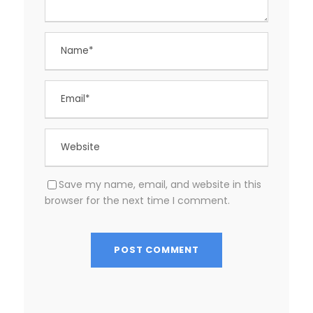
Save my name, email, and website in this
browser for the next time I comment.