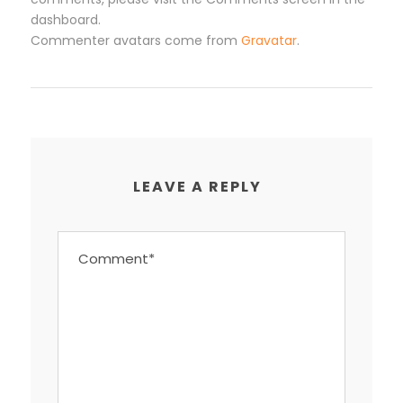
dashboard.
Commenter avatars come from
Gravatar
.
LEAVE A REPLY