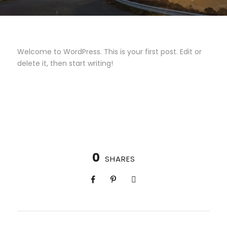
Welcome to WordPress. This is your first post. Edit or
delete it, then start writing!
0
SHARES