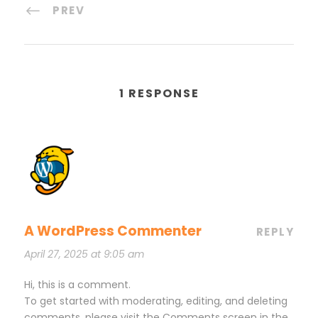
PREV
1 RESPONSE
A WordPress Commenter
REPLY
April 27, 2025 at 9:05 am
Hi, this is a comment.
To get started with moderating, editing, and deleting
comments, please visit the Comments screen in the