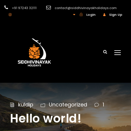
+91 97243 32111
contact@siddhivinayakholidays.com
INR
Login
Sign Up
kuldip
Uncategorized
1
Hello world!