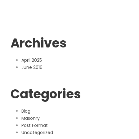
Archives
April 2025
June 2016
Categories
Blog
Masonry
Post Format
Uncategorized