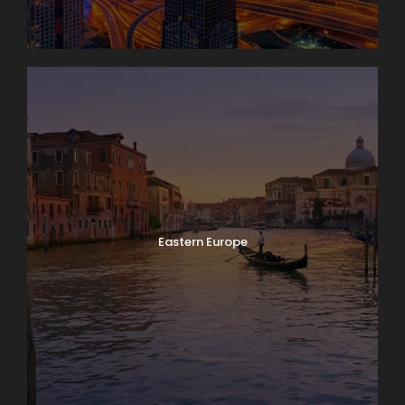
Eastern Europe