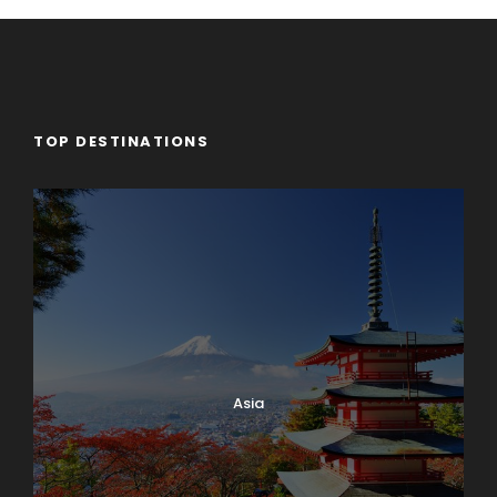
TOP DESTINATIONS
Asia