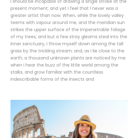
I should be incapable of drawing a single stroke at the
present moment; and yet I feel that I never was a
greater artist than now. When, while the lovely valley
teems with vapour around me, and the meridian sun
strikes the upper surface of the impenetrable foliage
of my trees, and but a few stray gleams steal into the
inner sanctuary, I throw myself down among the tall
grass by the trickling stream; and, as I lie close to the
earth, a thousand unknown plants are noticed by me:
when I hear the buzz of the little world among the
stalks, and grow familiar with the countless
indescribable forms of the insects and