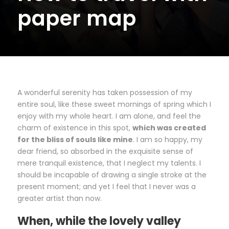
paper map
A wonderful serenity has taken possession of my
entire soul, like these sweet mornings of spring which I
enjoy with my whole heart. I am alone, and feel the
charm of existence in this spot,
which was created
for the bliss of souls like mine
. I am so happy, my
dear friend, so absorbed in the exquisite sense of
mere tranquil existence, that I neglect my talents. I
should be incapable of drawing a single stroke at the
present moment; and yet I feel that I never was a
greater artist than now.
When, while the lovely valley