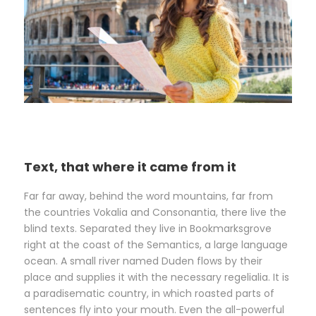
Text, that where it came from it
Far far away, behind the word mountains, far from
the countries Vokalia and Consonantia, there live the
blind texts. Separated they live in Bookmarksgrove
right at the coast of the Semantics, a large language
ocean. A small river named Duden flows by their
place and supplies it with the necessary regelialia. It is
a paradisematic country, in which roasted parts of
sentences fly into your mouth. Even the all-powerful