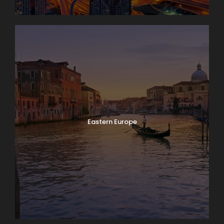
Eastern Europe