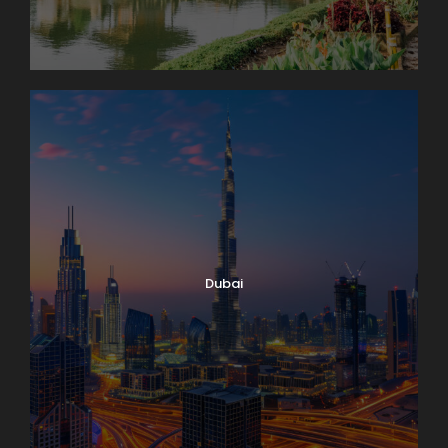
Dubai