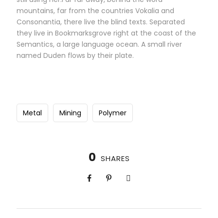
mountains, far from the countries Vokalia and
Consonantia, there live the blind texts. Separated
they live in Bookmarksgrove right at the coast of the
Semantics, a large language ocean. A small river
named Duden flows by their plate.
Metal
Mining
Polymer
0
SHARES