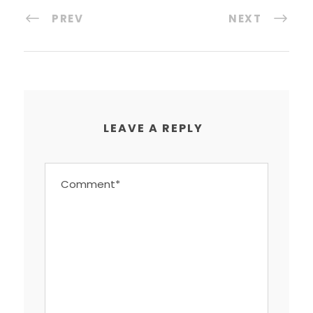
PREV
NEXT
LEAVE A REPLY