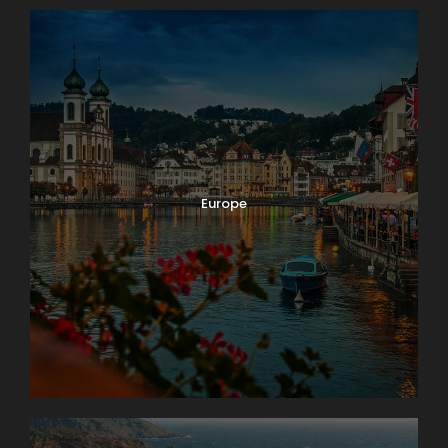
Europe