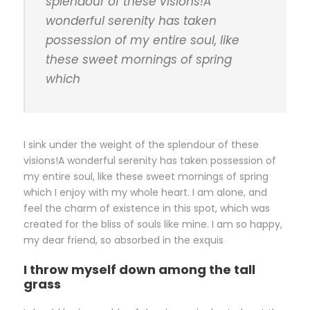
splendour of these visions!A
wonderful serenity has taken
possession of my entire soul, like
these sweet mornings of spring
which
I sink under the weight of the splendour of these
visions!A wonderful serenity has taken possession of
my entire soul, like these sweet mornings of spring
which I enjoy with my whole heart. I am alone, and
feel the charm of existence in this spot, which was
created for the bliss of souls like mine. I am so happy,
my dear friend, so absorbed in the exquis
I throw myself down among the tall
grass