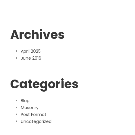
Archives
April 2025
June 2016
Categories
Blog
Masonry
Post Format
Uncategorized