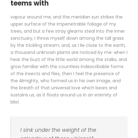
teems with
vapour around me, and the meridian sun strikes the
upper surface of the impenetrable foliage of my
trees, and but a few stray gleams steal into the inner
sanctuary, I throw myself down among the tall grass
by the trickling stream; and, as I lie close to the earth,
a thousand unknown plants are noticed by me: when I
hear the buzz of the little world among the stalks, and
grow familiar with the countless indescribable forms
of the insects and flies, then I feel the presence of
the Almighty, who formed us in his own image, and
the breath of that universal love which bears and
sustains us, as it floats around us in an eternity of
blist.
I sink under the weight of the