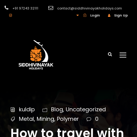
+91 97243 32111
contact@siddhivinayakholidays.com
INR
Login
Sign Up
kuldip
Blog
,
Uncategorized
Metal
,
Mining
,
Polymer
0
How to travel with