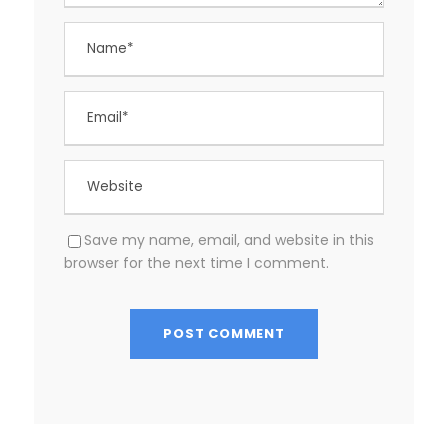
Save my name, email, and website in this
browser for the next time I comment.