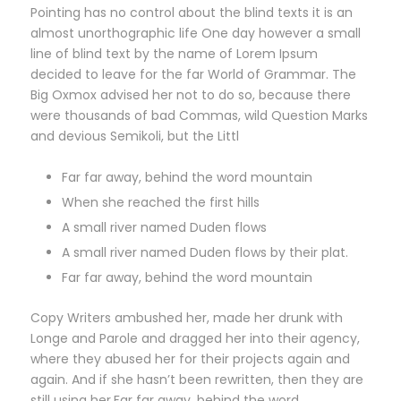
Pointing has no control about the blind texts it is an
almost unorthographic life One day however a small
line of blind text by the name of Lorem Ipsum
decided to leave for the far World of Grammar. The
Big Oxmox advised her not to do so, because there
were thousands of bad Commas, wild Question Marks
and devious Semikoli, but the Littl
Far far away, behind the word mountain
When she reached the first hills
A small river named Duden flows
A small river named Duden flows by their plat.
Far far away, behind the word mountain
Copy Writers ambushed her, made her drunk with
Longe and Parole and dragged her into their agency,
where they abused her for their projects again and
again. And if she hasn’t been rewritten, then they are
still using her.Far far away, behind the word