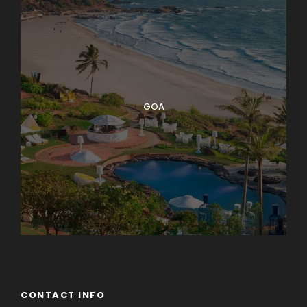
GOA
CONTACT INFO