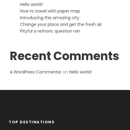
Hello world!
How to travel with paper map
Introducing this amazing city
Change your place and get the fresh air
Pityful a rethoric question ran
Recent Comments
A WordPress Commenter
on
Hello world!
TOP DESTINATIONS