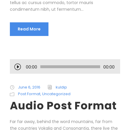
tellus ac cursus commodo, tortor mauris
condimentum nibh, ut fermentum...
Read More
A
00:00
00:00
u
d
i
June 6, 2016
kuldip
o
Post Format
,
Uncategorized
P
Audio Post Format
l
a
y
Far far away, behind the word mountains, far from
e
the countries Vokalia and Consonantia, there live the