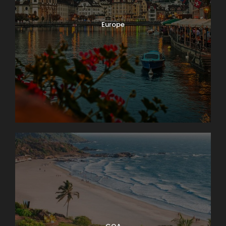
Europe