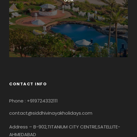
GOA
CONTACT INFO
Phone : +919724332111
contact@siddhivinayakholidays.com
Address – B-902,TITANIUM CITY CENTRE,SATELLITE-
AHMEDABAD