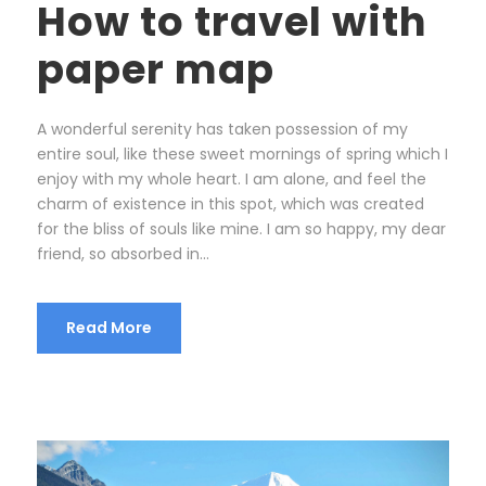
How to travel with
paper map
A wonderful serenity has taken possession of my
entire soul, like these sweet mornings of spring which I
enjoy with my whole heart. I am alone, and feel the
charm of existence in this spot, which was created
for the bliss of souls like mine. I am so happy, my dear
friend, so absorbed in...
Read More