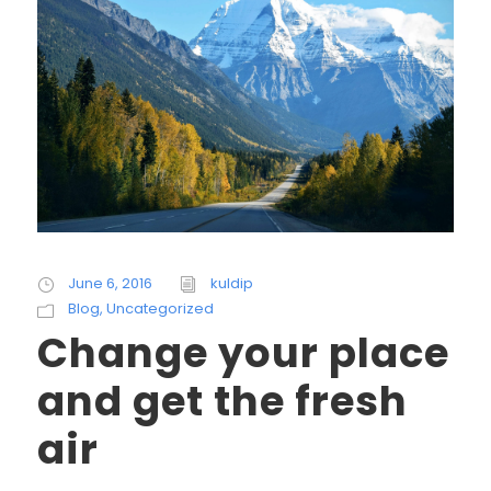
June 6, 2016
kuldip
Blog
,
Uncategorized
Change your place
and get the fresh
air