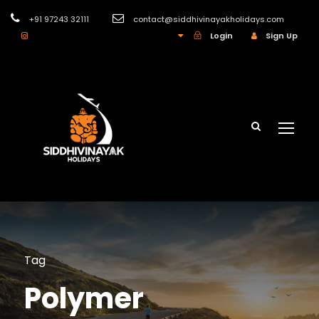
+91 97243 32111
contact@siddhivinayakholidays.com
INR
Login
Sign Up
Tag
Polymer