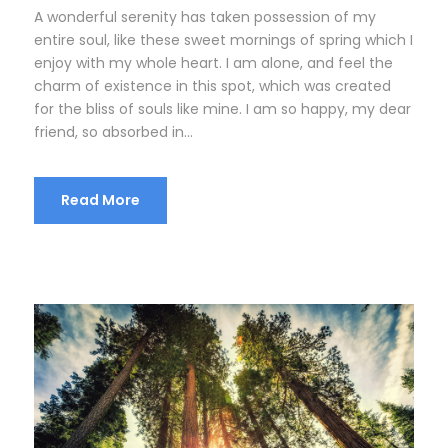
A wonderful serenity has taken possession of my
entire soul, like these sweet mornings of spring which I
enjoy with my whole heart. I am alone, and feel the
charm of existence in this spot, which was created
for the bliss of souls like mine. I am so happy, my dear
friend, so absorbed in...
Read More