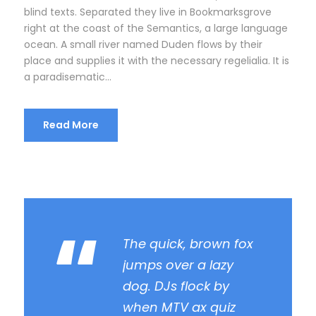
r
blind texts. Separated they live in Bookmarksgrove
right at the coast of the Semantics, a large language
ocean. A small river named Duden flows by their
place and supplies it with the necessary regelialia. It is
a paradisematic...
Read More
“
The quick, brown fox
jumps over a lazy
dog. DJs flock by
when MTV ax quiz