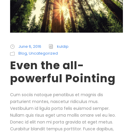
June 6, 2016
kuldip
Blog
,
Uncategorized
Even the all-
powerful Pointing
Cum sociis natoque penatibus et magnis dis
parturient montes, nascetur ridiculus mus.
Vestibulum id ligula porta felis euismod semper.
Nullam quis risus eget urna mollis ornare vel eu leo.
Donec id elit non mi porta gravida at eget metus.
Curabitur blandit tempus porttitor. Fusce dapibus,