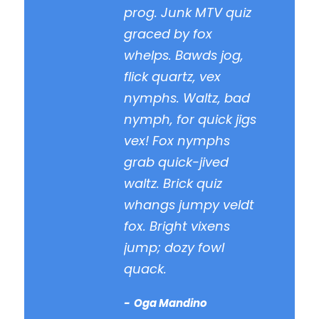
prog. Junk MTV quiz
graced by fox
whelps. Bawds jog,
flick quartz, vex
nymphs. Waltz, bad
nymph, for quick jigs
vex! Fox nymphs
grab quick-jived
waltz. Brick quiz
whangs jumpy veldt
fox. Bright vixens
jump; dozy fowl
quack.
Oga Mandino