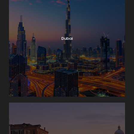
Dubai