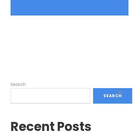
Search
SEARCH
Recent Posts