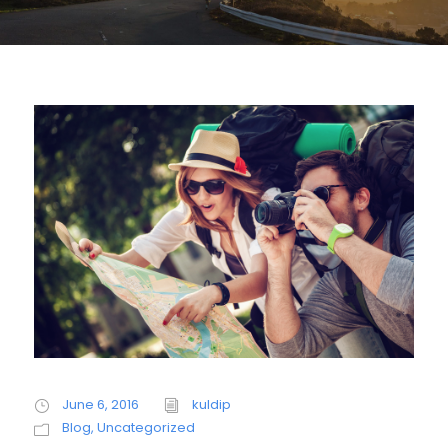
June 6, 2016
kuldip
Blog
,
Uncategorized