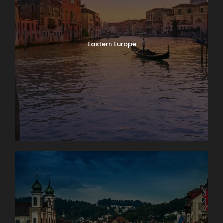
Eastern Europe