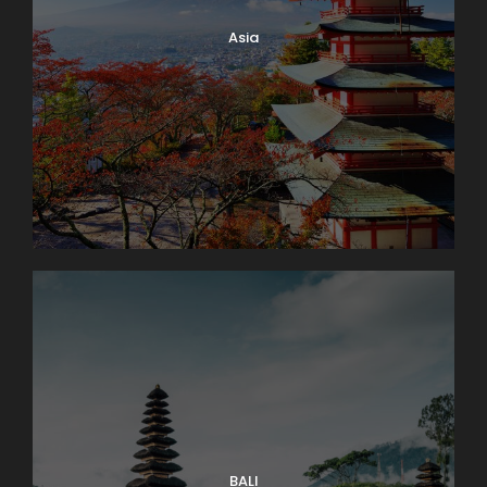
Asia
BALI