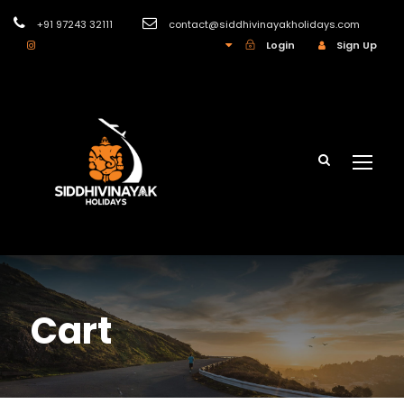
+91 97243 32111
contact@siddhivinayakholidays.com
INR
Login
Sign Up
Cart