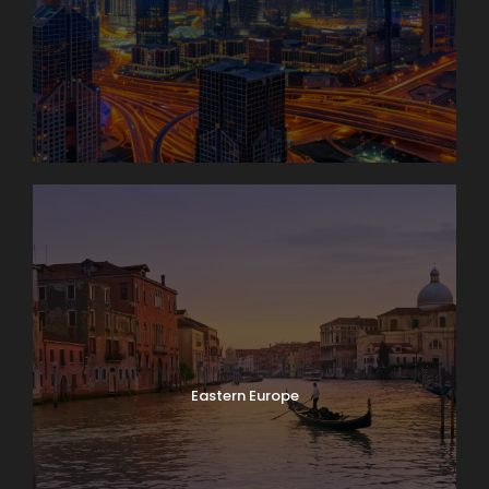
Eastern Europe