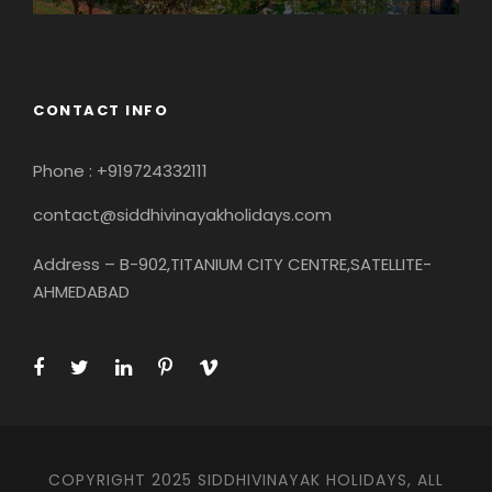
CONTACT INFO
Phone : +919724332111
contact@siddhivinayakholidays.com
Address – B-902,TITANIUM CITY CENTRE,SATELLITE-
AHMEDABAD
COPYRIGHT 2025 SIDDHIVINAYAK HOLIDAYS, ALL