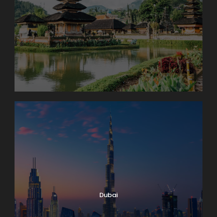
Dubai