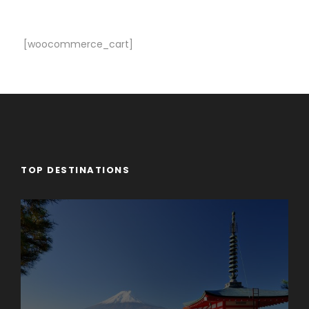
[woocommerce_cart]
TOP DESTINATIONS