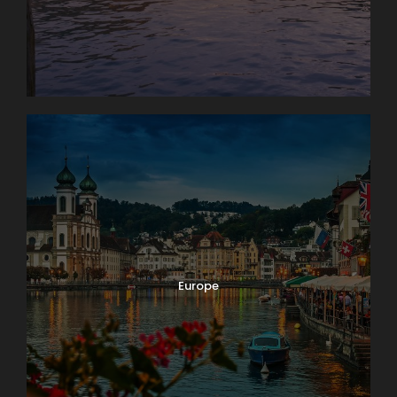
Europe