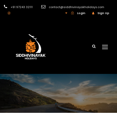
+91 97243 32111
contact@siddhivinayakholidays.com
INR
Login
Sign Up