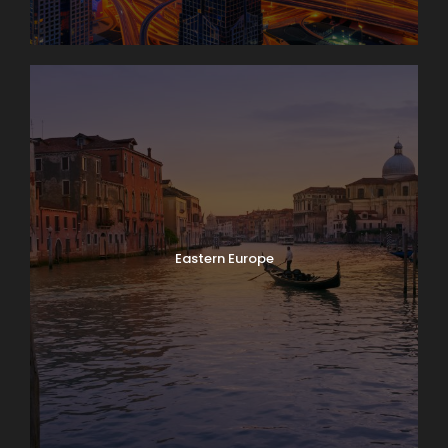
Eastern Europe