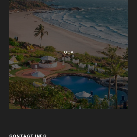
GOA
CONTACT INFO