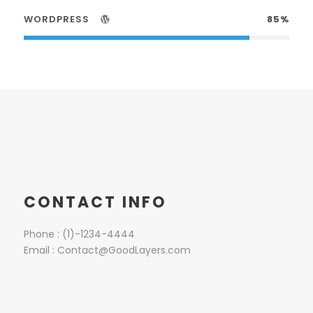
WORDPRESS
85%
CONTACT INFO
Phone : (1)-1234-4444
Email : Contact@GoodLayers.com