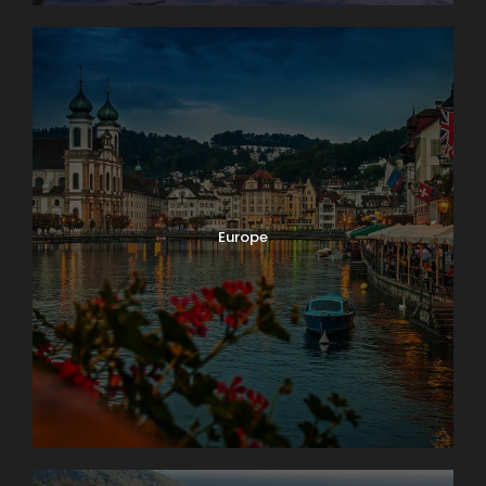
Europe