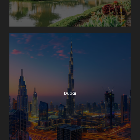
Dubai