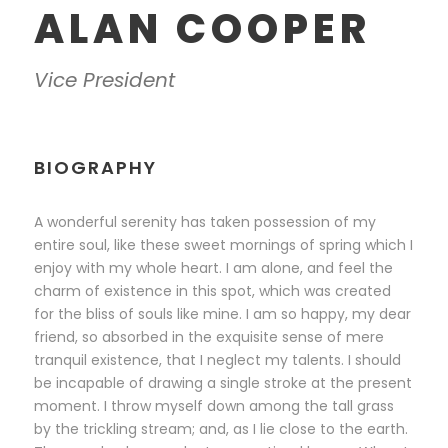
ALAN COOPER
Vice President
BIOGRAPHY
A wonderful serenity has taken possession of my
entire soul, like these sweet mornings of spring which I
enjoy with my whole heart. I am alone, and feel the
charm of existence in this spot, which was created
for the bliss of souls like mine. I am so happy, my dear
friend, so absorbed in the exquisite sense of mere
tranquil existence, that I neglect my talents. I should
be incapable of drawing a single stroke at the present
moment. I throw myself down among the tall grass
by the trickling stream; and, as I lie close to the earth.