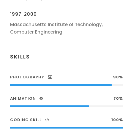
1997-2000
Massachusetts Institute of Technology,
Computer Engineering
SKILLS
PHOTOGRAPHY
90%
ANIMATION
70%
CODING SKILL
100%