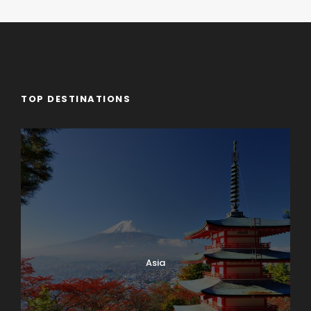
TOP DESTINATIONS
Asia