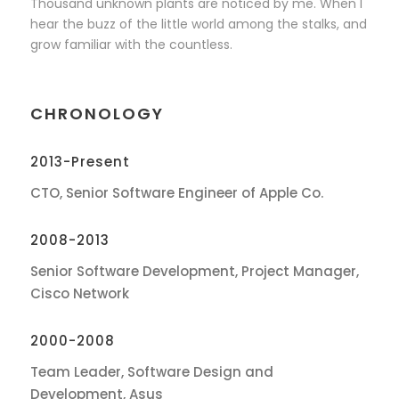
Thousand unknown plants are noticed by me. When I
hear the buzz of the little world among the stalks, and
grow familiar with the countless.
CHRONOLOGY
2013-Present
CTO, Senior Software Engineer of Apple Co.
2008-2013
Senior Software Development, Project Manager,
Cisco Network
2000-2008
Team Leader, Software Design and
Development, Asus