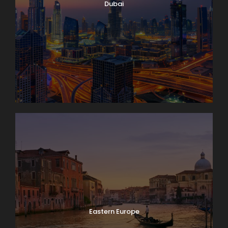
Dubai
Eastern Europe