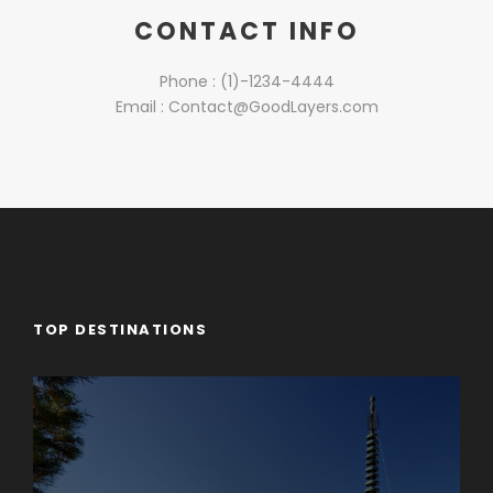
CONTACT INFO
Phone : (1)-1234-4444
Email : Contact@GoodLayers.com
TOP DESTINATIONS