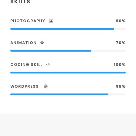
SKILLS
PHOTOGRAPHY
90%
ANIMATION
70%
CODING SKILL
100%
WORDPRESS
85%