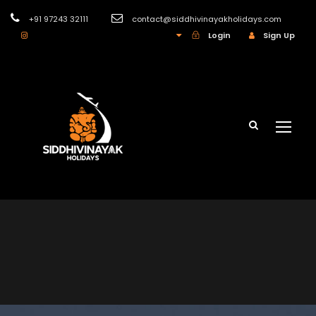
+91 97243 32111
contact@siddhivinayakholidays.com
INR
Login
Sign Up