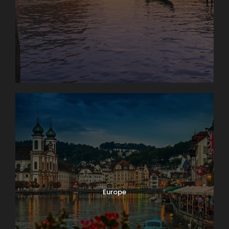
Europe