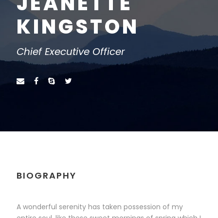
JEANETTE
KINGSTON
Chief Executive Officer
BIOGRAPHY
A wonderful serenity has taken possession of my