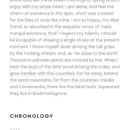
entire soul, like these sweet mornings of spring which I
enjoy with my whole heart. I am alone, and feel the
charm of existence in this spot, which was created
for the bliss of souls like mine. I am so happy, my dear
friend, so absorbed in the exquisite sense of mere
tranquil existence, that I neglect my talents. I should
be incapable of drawing a single stroke at the present
moment. I throw myself down among the tall grass
by the trickling stream; and, as I lie close to the earth.
Thousand unknown plants are noticed by me. When I
hear the buzz of the little world among the stalks, and
grow familiar with the countless. Far far away, behind
the word mountains, far from the countries Vokalia
and Consonantia, there live the blind texts. Separated
they live in Bookmarksgrove.
CHRONOLOGY