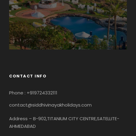
CONTACT INFO
Phone : +919724332111
contact@siddhivinayakholidays.com
Address – B-902,TITANIUM CITY CENTRE,SATELLITE-
AHMEDABAD