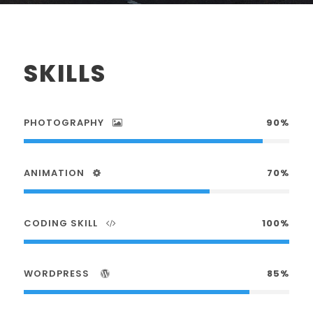
SKILLS
PHOTOGRAPHY
90%
ANIMATION
70%
CODING SKILL
100%
WORDPRESS
85%