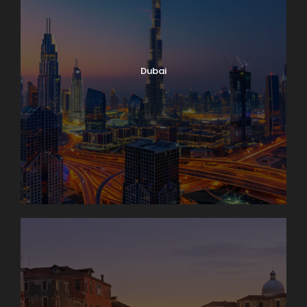
Dubai