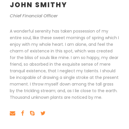
JOHN SMITHY
Chief Financial Officer
A wonderful serenity has taken possession of my
entire soul, like these sweet mornings of spring which I
enjoy with my whole heart. I am alone, and feel the
charm of existence in this spot, which was created
for the bliss of souls like mine. I am so happy, my dear
friend, so absorbed in the exquisite sense of mere
tranquil existence, that I neglect my talents. I should
be incapable of drawing a single stroke at the present
moment. I throw myself down among the tall grass
by the trickling stream; and, as I lie close to the earth.
Thousand unknown plants are noticed by me.