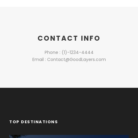
CONTACT INFO
Phone : (1)-1234-4444
Email : Contact@GoodLayers.com
TOP DESTINATIONS