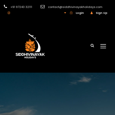
+91 97243 32111
contact@siddhivinayakholidays.com
INR
Login
Sign Up