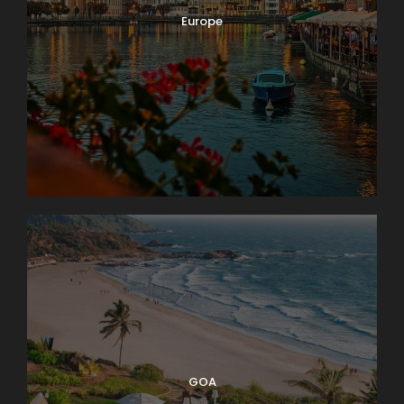
Europe
GOA