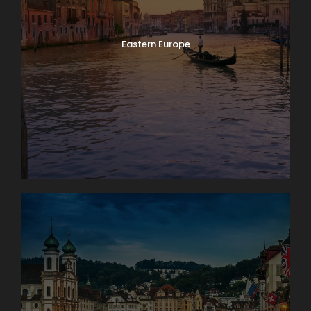
Eastern Europe