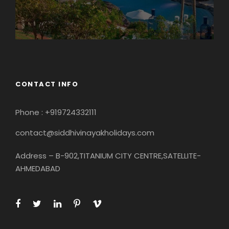
CONTACT INFO
Phone : +919724332111
contact@siddhivinayakholidays.com
Address – B-902,TITANIUM CITY CENTRE,SATELLITE-
AHMEDABAD