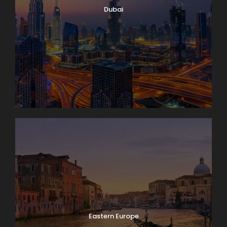
Dubai
Eastern Europe