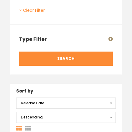
× Clear Filter
Type Filter
Sort by