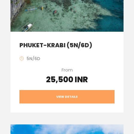
PHUKET-KRABI (5N/6D)
5N/6D
From
25,500 INR
VIEW DETAILS