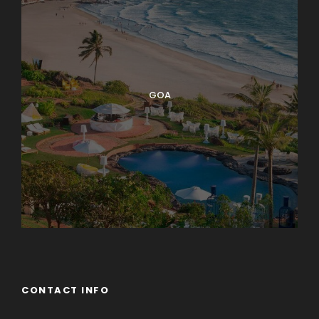
GOA
CONTACT INFO