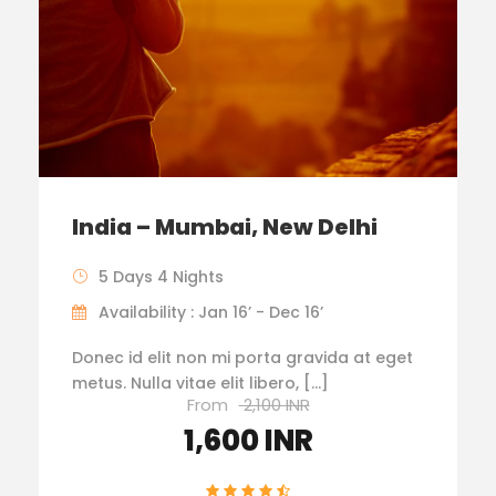
India – Mumbai, New Delhi
5 Days 4 Nights
Availability : Jan 16’ - Dec 16’
Donec id elit non mi porta gravida at eget
metus. Nulla vitae elit libero, […]
From
2,100 INR
1,600 INR