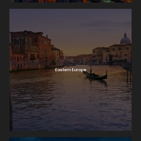
Eastern Europe