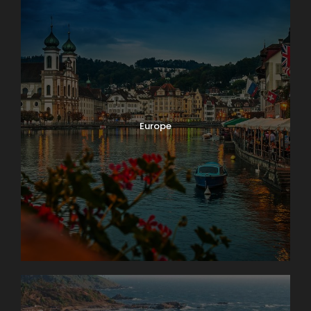
Europe