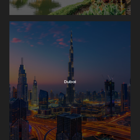
Dubai