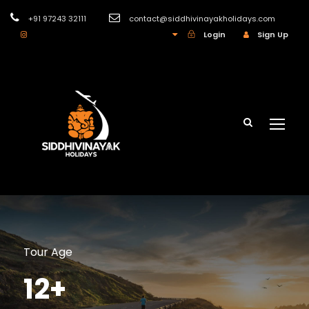
+91 97243 32111
contact@siddhivinayakholidays.com
INR
Login
Sign Up
Tour Age
12+