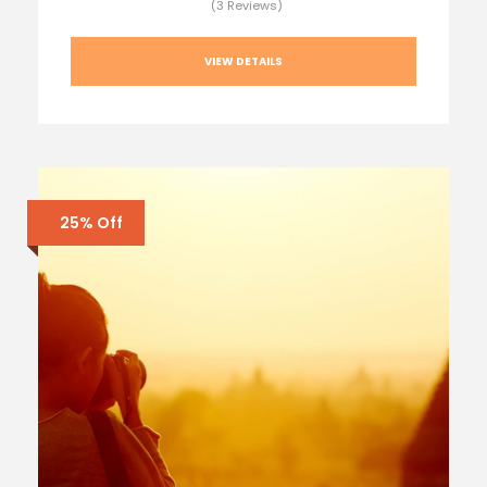
(3 Reviews)
VIEW DETAILS
25% Off