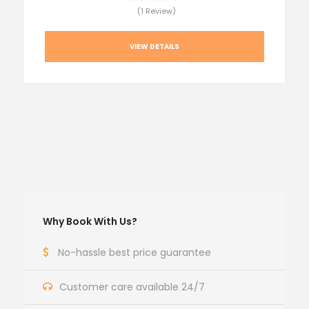
(1 Review)
VIEW DETAILS
Why Book With Us?
No-hassle best price guarantee
Customer care available 24/7