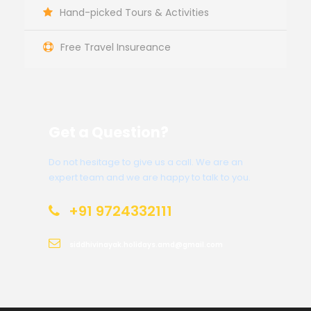
Hand-picked Tours & Activities
Free Travel Insureance
Get a Question?
Do not hesitage to give us a call. We are an
expert team and we are happy to talk to you.
+91 9724332111
siddhivinayak.holidays.amd@gmail.com