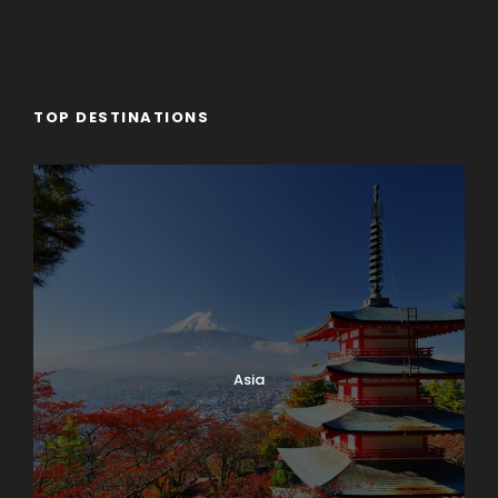
TOP DESTINATIONS
Asia