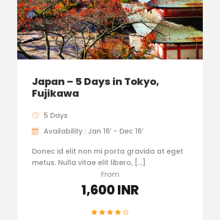
Japan – 5 Days in Tokyo,
Fujikawa
5 Days
Availability : Jan 16’ - Dec 16’
Donec id elit non mi porta gravida at eget
metus. Nulla vitae elit libero, […]
From
1,600 INR