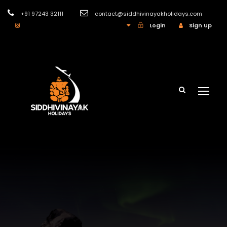
+91 97243 32111
contact@siddhivinayakholidays.com
INR
Login
Sign Up