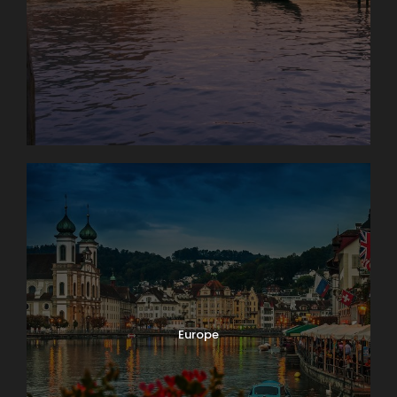
Map
Europe