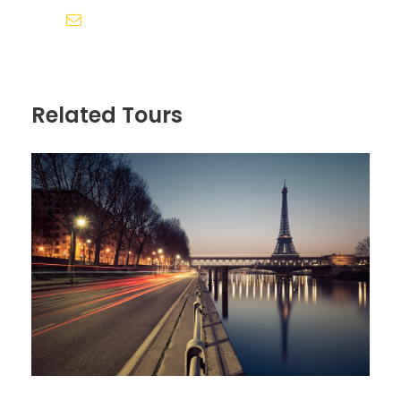
Sollicitudin Consectetur Quam Ligula
siddhivinayak.holidays.amd@gmail.com
Vehicula
Cursus Pharetra Purus Porta Parturient
Risus Malesuada Tellus Porta Commodo
Related Tours
Itinerary
Day 1
Arrive in Zürich, Switzerland
We’ll meet at 4 p.m. at our hotel in Luzern (Lucerne)
for a “Welcome to Switzerland” meeting. Then we’ll
take a meandering evening walk through