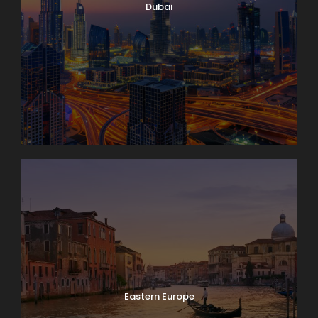
with you. The round trip to the “Top of Europe” by
Dubai
MOUNTAIN TRAIN will take most of the day.
Day 5
Lake Geneva and Château de Chillon
It’s market day in Lausanne! Enjoy browsing and
packing a picnic lunch for our 11 a.m. boat cruise on
Lake Geneva. A few miles down-shore we’ll dock at
Château de Chillon, where we’ll have a guided tour
of this delightfully medieval castle on the water. On
our way back we’ll take time to peek into the
vineyards surrounding Lutry before returning to
Lausanne. Boat: 2 hrs. Bus: 1 hr. Walking: moderate.
Eastern Europe