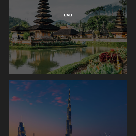
You’ll have free time to wander back before dinner
together. Sleep in Engelberg (2 nights). Bus: 1 hr.
BALI
Walking: light.
Day 4
Interlaken Area. Excursion to The
Jungfrau Massif
An unforgettable trip to the high Alpine wonderland
of ice and snow is the true highlight of a visit to
Switzerland. Globus Local Favorite At an amazing
11,332 feet, the JUNGFRAUJOCH is Europe’s highest
railway station. Jungfrau’s 13,642-foot summit was
first ascended in 1811 and in 1912 the rack railway was
opened. There are lots of things to do here: enjoy
the ALPINE SENSATION, THE PANORAMA 360°
EXPERIENCE, and the ICE PALACE. Also receive your
JUNGFRAU PASSPORT as a souvenir to take home