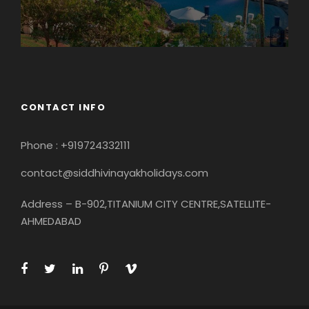
CONTACT INFO
Phone : +919724332111
contact@siddhivinayakholidays.com
Address – B-902,TITANIUM CITY CENTRE,SATELLITE-
AHMEDABAD