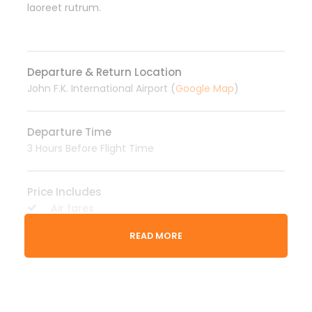
laoreet rutrum.
Departure & Return Location
John F.K. International Airport (
Google Map
)
Departure Time
3 Hours Before Flight Time
Price Includes
Air fares
3 Nights Hotel Accomodation
READ MORE
Tour Guide
Entrance Fees
All transportation in destination location