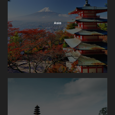
Time to stroll along the lake promenade before
continuing to stunning Geneva, the second-largest
city in Switzerland, with its fantastic lakeside location
and breathtaking panoramas of the Alps.
Asia
Day 3
Enchanting Engelberg
Our morning drive takes us from Swiss lakes to Swiss
Army. At the once-secret Swiss army bunker at
Fortress Fürigen, we’ll see part of the massive
defense system designed to keep Switzerland
strong and neutral. Afterward, a short drive into the
countryside brings us to the charming Alpine village
of Engelberg, our picturesque home for the next two
days. We’ll settle into our lodge then head out for an
orientation walk. Our stroll through the village will
end at the Engelberg Abbey, a Benedictine
monastery with its own cheese-making operation.