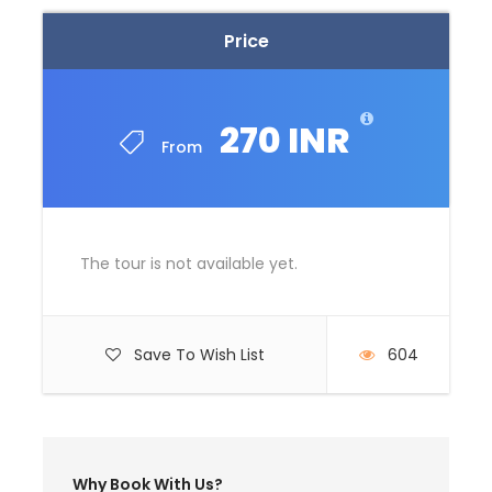
Price
Price Excludes
Guide Service Fee
Driver Service Fee
270 INR
From
Any Private Expenses
Room Service Fees
Complementaries
The tour is not available yet.
Umbrella
Sunscreen
T-Shirt
Save To Wish List
604
Entrance Fees
What to Expect
Why Book With Us?