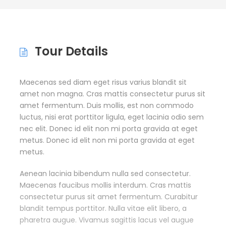
Tour Details
Maecenas sed diam eget risus varius blandit sit
amet non magna. Cras mattis consectetur purus sit
amet fermentum. Duis mollis, est non commodo
luctus, nisi erat porttitor ligula, eget lacinia odio sem
nec elit. Donec id elit non mi porta gravida at eget
metus. Donec id elit non mi porta gravida at eget
metus.
Aenean lacinia bibendum nulla sed consectetur.
Maecenas faucibus mollis interdum. Cras mattis
consectetur purus sit amet fermentum. Curabitur
blandit tempus porttitor. Nulla vitae elit libero, a
pharetra augue. Vivamus sagittis lacus vel augue