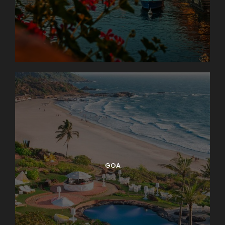
Photos
GOA