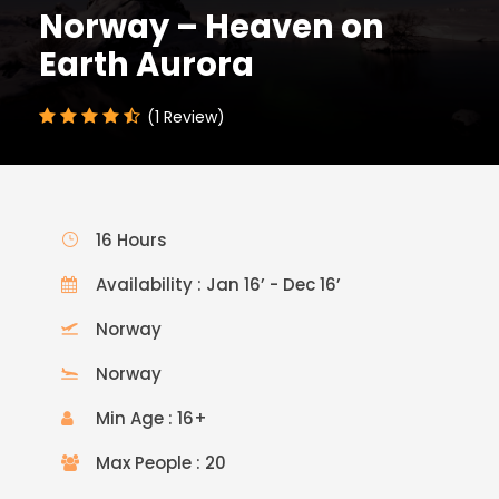
Norway – Heaven on
Earth Aurora
(1 Review)
16 Hours
Availability : Jan 16’ - Dec 16’
Norway
Norway
Min Age : 16+
Max People : 20