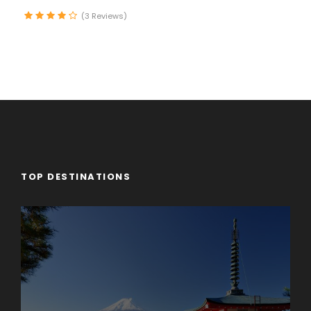
Time to stroll along the lake promenade before
(3 Reviews)
continuing to stunning Geneva, the second-largest
city in Switzerland, with its fantastic lakeside location
and breathtaking panoramas of the Alps.
Day 3
Enchanting Engelberg
Our morning drive takes us from Swiss lakes to Swiss
Army. At the once-secret Swiss army bunker at
TOP DESTINATIONS
Fortress Fürigen, we’ll see part of the massive
defense system designed to keep Switzerland
strong and neutral. Afterward, a short drive into the
countryside brings us to the charming Alpine village
of Engelberg, our picturesque home for the next two
days. We’ll settle into our lodge then head out for an
orientation walk. Our stroll through the village will
end at the Engelberg Abbey, a Benedictine
monastery with its own cheese-making operation.