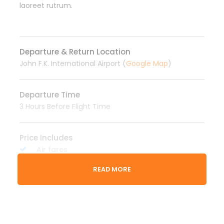
laoreet rutrum.
Departure & Return Location
John F.K. International Airport (
Google Map
)
Departure Time
3 Hours Before Flight Time
Price Includes
Air fares
3 Nights Hotel Accomodation
READ MORE
Tour Guide
Entrance Fees
All transportation in destination location