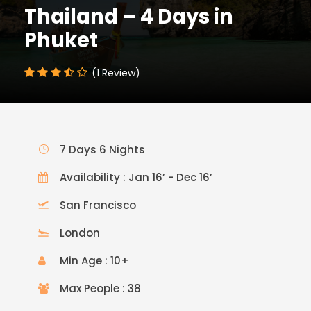
Thailand – 4 Days in
Phuket
(1 Review)
7 Days 6 Nights
Availability : Jan 16’ - Dec 16’
San Francisco
London
Min Age : 10+
Max People : 38