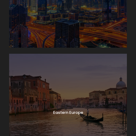
Map
Eastern Europe