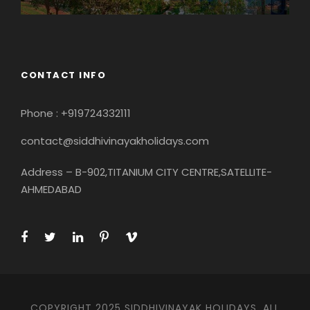
CONTACT INFO
Phone : +919724332111
contact@siddhivinayakholidays.com
Address – B-902,TITANIUM CITY CENTRE,SATELLITE-
AHMEDABAD
COPYRIGHT 2025 SIDDHIVINAYAK HOLIDAYS, ALL