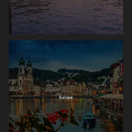
Photos
Europe