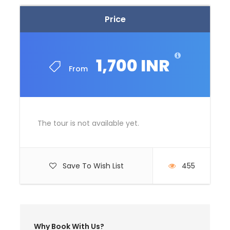
Price
Price Excludes
Guide Service Fee
Driver Service Fee
1,700 INR
From
Any Private Expenses
Room Service Fees
Complementaries
The tour is not available yet.
Umbrella
Sunscreen
T-Shirt
Save To Wish List
455
Entrance Fees
What to Expect
Why Book With Us?