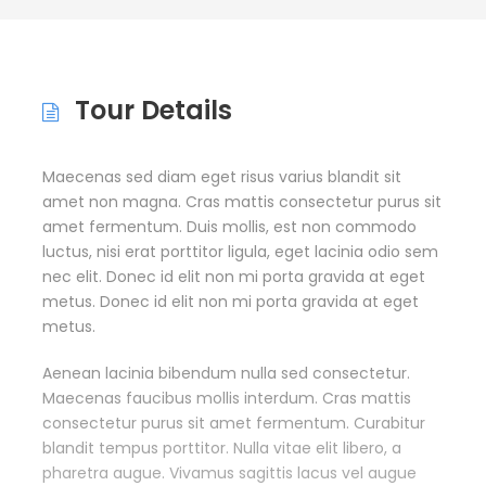
Tour Details
Maecenas sed diam eget risus varius blandit sit
amet non magna. Cras mattis consectetur purus sit
amet fermentum. Duis mollis, est non commodo
luctus, nisi erat porttitor ligula, eget lacinia odio sem
nec elit. Donec id elit non mi porta gravida at eget
metus. Donec id elit non mi porta gravida at eget
metus.
Aenean lacinia bibendum nulla sed consectetur.
Maecenas faucibus mollis interdum. Cras mattis
consectetur purus sit amet fermentum. Curabitur
blandit tempus porttitor. Nulla vitae elit libero, a
pharetra augue. Vivamus sagittis lacus vel augue