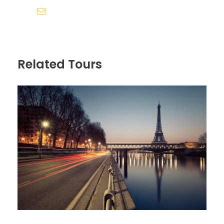
Sollicitudin Consectetur Quam Ligula
siddhivinayak.holidays.amd@gmail.com
Vehicula
Cursus Pharetra Purus Porta Parturient
Risus Malesuada Tellus Porta Commodo
Related Tours
Itinerary
Day 1
Arrive in Zürich, Switzerland
We’ll meet at 4 p.m. at our hotel in Luzern (Lucerne)
for a “Welcome to Switzerland” meeting. Then we’ll
take a meandering evening walk through