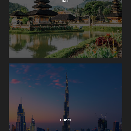
with you. The round trip to the “Top of Europe” by
BALI
MOUNTAIN TRAIN will take most of the day.
Day 5
Lake Geneva and Château de Chillon
It’s market day in Lausanne! Enjoy browsing and
packing a picnic lunch for our 11 a.m. boat cruise on
Lake Geneva. A few miles down-shore we’ll dock at
Château de Chillon, where we’ll have a guided tour
of this delightfully medieval castle on the water. On
our way back we’ll take time to peek into the
vineyards surrounding Lutry before returning to
Lausanne. Boat: 2 hrs. Bus: 1 hr. Walking: moderate.
Dubai