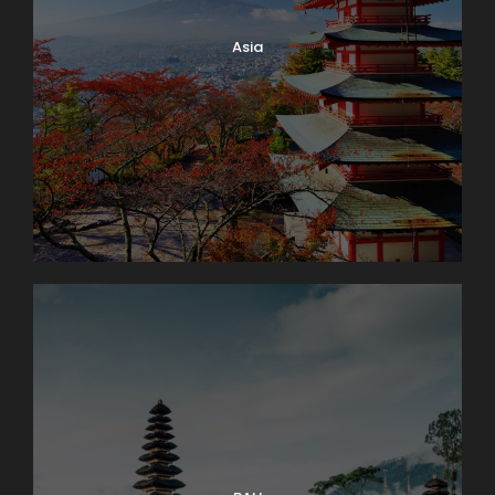
You’ll have free time to wander back before dinner
Asia
together. Sleep in Engelberg (2 nights). Bus: 1 hr.
Walking: light.
Day 4
Interlaken Area. Excursion to The
Jungfrau Massif
An unforgettable trip to the high Alpine wonderland
of ice and snow is the true highlight of a visit to
Switzerland. Globus Local Favorite At an amazing
11,332 feet, the JUNGFRAUJOCH is Europe’s highest
railway station. Jungfrau’s 13,642-foot summit was
first ascended in 1811 and in 1912 the rack railway was
opened. There are lots of things to do here: enjoy
the ALPINE SENSATION, THE PANORAMA 360°
EXPERIENCE, and the ICE PALACE. Also receive your
JUNGFRAU PASSPORT as a souvenir to take home