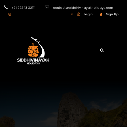
+91 97243 32111
contact@siddhivinayakholidays.com
INR
Login
Sign Up