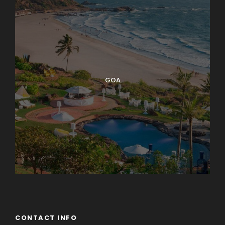
GOA
CONTACT INFO