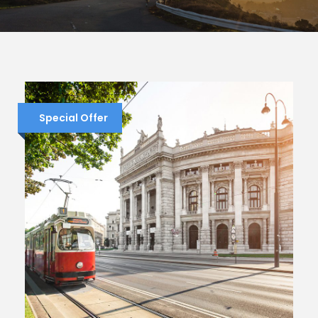
Special Offer