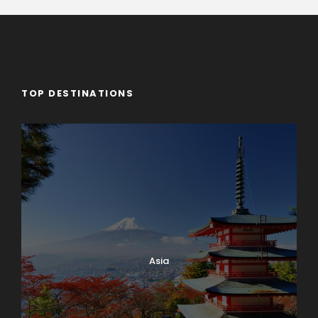
TOP DESTINATIONS
Asia