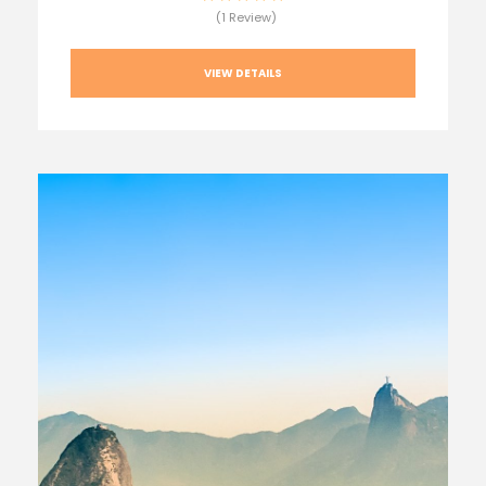
(1 Review)
VIEW DETAILS