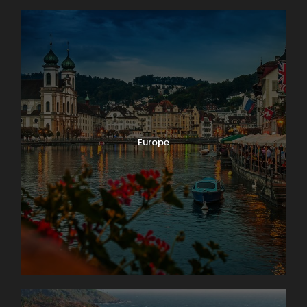
Europe