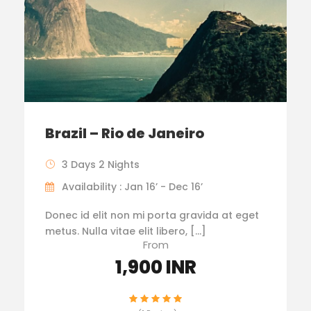
Brazil – Rio de Janeiro
3 Days 2 Nights
Availability : Jan 16’ - Dec 16’
Donec id elit non mi porta gravida at eget
metus. Nulla vitae elit libero, […]
From
1,900 INR