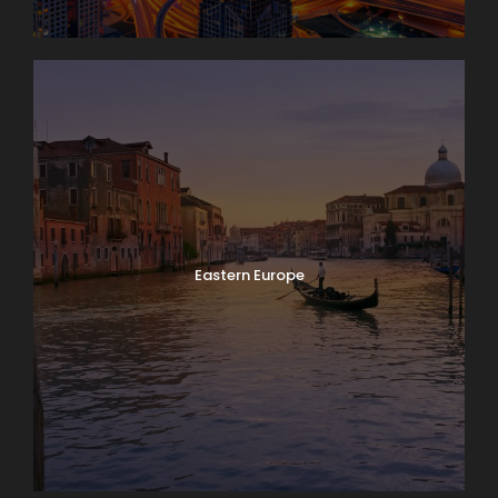
Eastern Europe