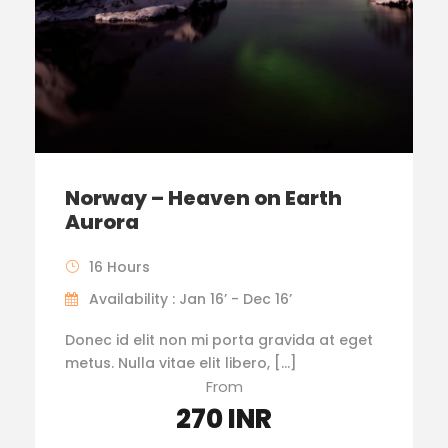
Norway – Heaven on Earth
Aurora
16 Hours
Availability : Jan 16’ - Dec 16’
Donec id elit non mi porta gravida at eget
metus. Nulla vitae elit libero, […]
From
270 INR