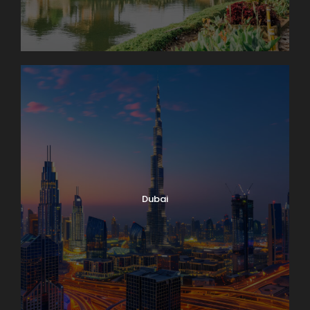
Dubai