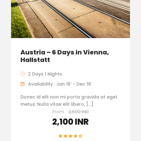
Austria – 6 Days in Vienna,
Hallstatt
2 Days 1 Nights
Availability : Jan 16’ - Dec 16’
Donec id elit non mi porta gravida at eget
metus. Nulla vitae elit libero, […]
From
2,600 INR
2,100 INR