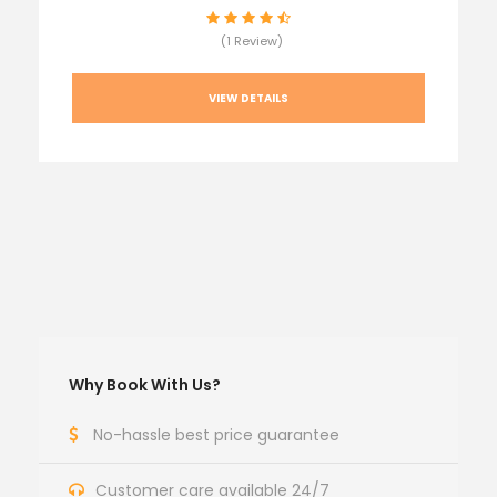
(1 Review)
VIEW DETAILS
Why Book With Us?
No-hassle best price guarantee
Customer care available 24/7