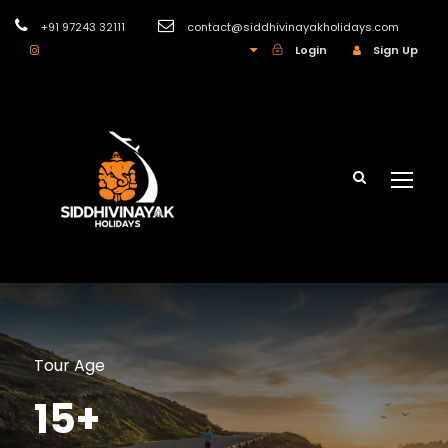
+91 97243 32111
contact@siddhivinayakholidays.com
INR
Login
Sign Up
Tour Age
15+