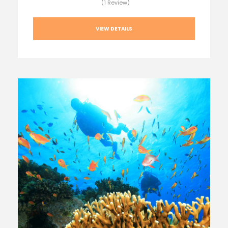
(1 Review)
VIEW DETAILS