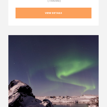
(1 Review)
VIEW DETAILS