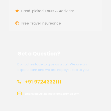
Hand-picked Tours & Activities
Free Travel Insureance
Get a Question?
Do not hesitage to give us a call. We are an
expert team and we are happy to talk to you.
+91 9724332111
siddhivinayak.holidays.amd@gmail.com