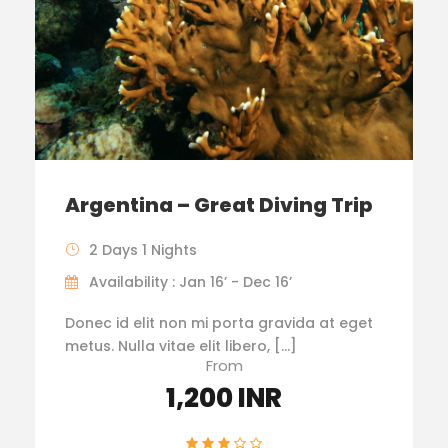
Argentina – Great Diving Trip
2 Days 1 Nights
Availability : Jan 16’ - Dec 16’
Donec id elit non mi porta gravida at eget
metus. Nulla vitae elit libero, […]
From
1,200 INR