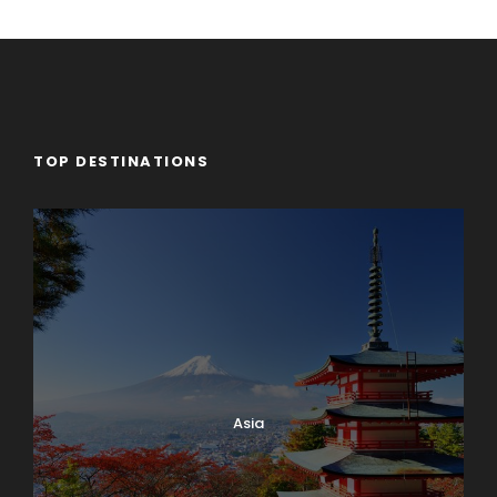
TOP DESTINATIONS
Asia