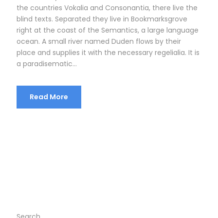
the countries Vokalia and Consonantia, there live the
blind texts. Separated they live in Bookmarksgrove
right at the coast of the Semantics, a large language
ocean. A small river named Duden flows by their
place and supplies it with the necessary regelialia. It is
a paradisematic...
Read More
Search