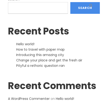
SEARCH
Recent Posts
Hello world!
How to travel with paper map
Introducing this amazing city
Change your place and get the fresh air
Pityful a rethoric question ran
Recent Comments
A WordPress Commenter
on
Hello world!