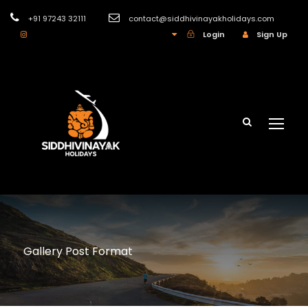
+91 97243 32111
contact@siddhivinayakholidays.com
INR
Login
Sign Up
Gallery Post Format