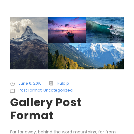
June 6, 2016
kuldip
Post Format
,
Uncategorized
Gallery Post
Format
Far far away, behind the word mountains, far from