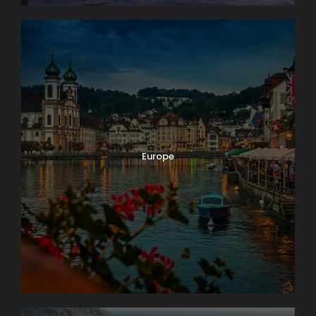
Europe