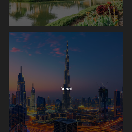
Dubai