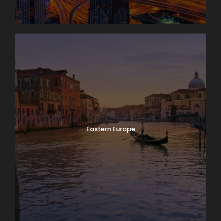
Eastern Europe