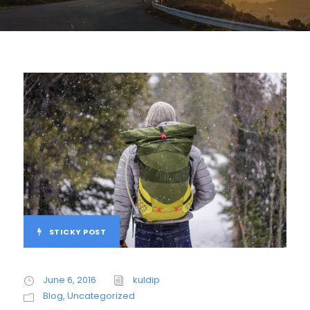
STICKY POST
June 6, 2016
kuldip
Blog
,
Uncategorized