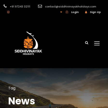
+91 97243 32111
contact@siddhivinayakholidays.com
INR
Login
Sign Up
Tag
News