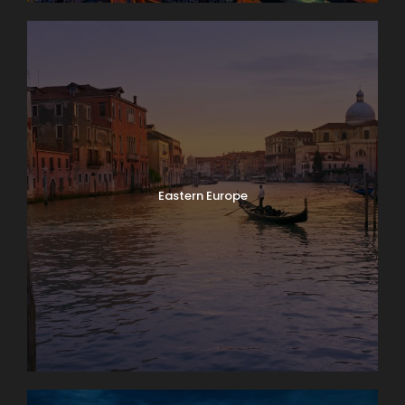
Eastern Europe