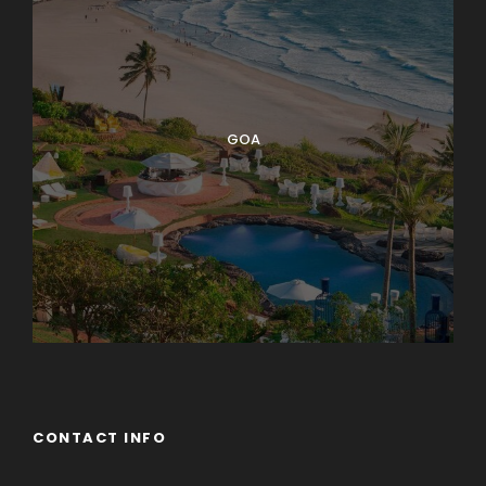
GOA
CONTACT INFO