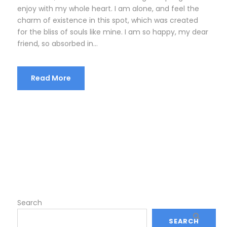
enjoy with my whole heart. I am alone, and feel the
charm of existence in this spot, which was created
for the bliss of souls like mine. I am so happy, my dear
friend, so absorbed in...
Read More
Search
SEARCH