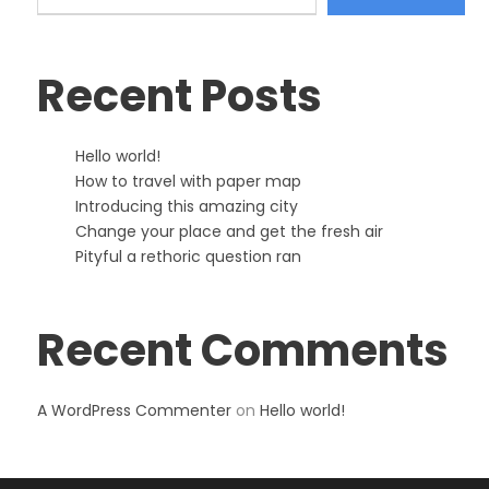
Recent Posts
Hello world!
How to travel with paper map
Introducing this amazing city
Change your place and get the fresh air
Pityful a rethoric question ran
Recent Comments
A WordPress Commenter
on
Hello world!