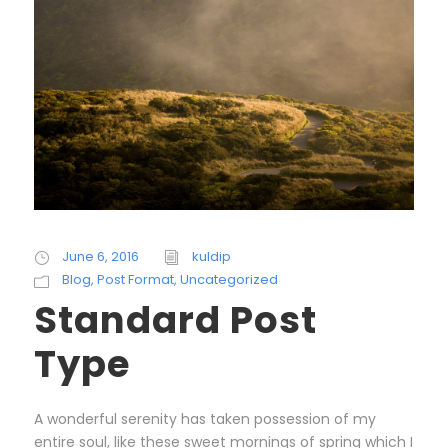
June 6, 2016
kuldip
Blog
,
Post Format
,
Uncategorized
Standard Post
Type
A wonderful serenity has taken possession of my
entire soul, like these sweet mornings of spring which I