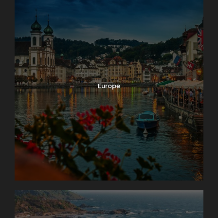
Europe