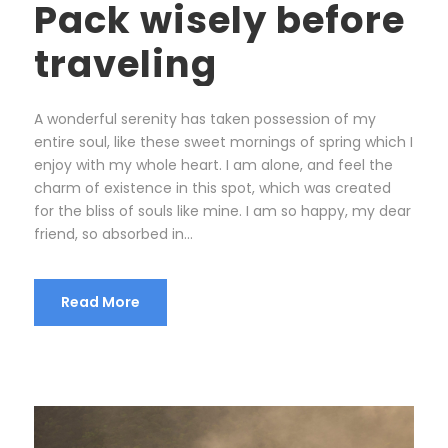
Pack wisely before
traveling
A wonderful serenity has taken possession of my
entire soul, like these sweet mornings of spring which I
enjoy with my whole heart. I am alone, and feel the
charm of existence in this spot, which was created
for the bliss of souls like mine. I am so happy, my dear
friend, so absorbed in...
Read More