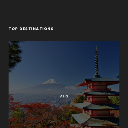
TOP DESTINATIONS
Asia