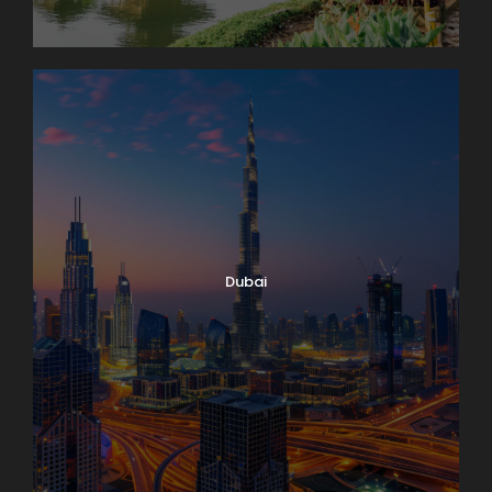
Dubai